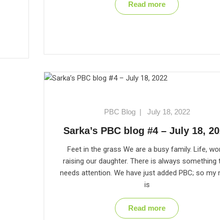
Read more
PBC Blog
|
July 18, 2022
Sarka’s PBC blog #4 – July 18, 2
Feet in the grass We are a busy family. Life, wo
raising our daughter. There is always something 
needs attention. We have just added PBC; so my
is
Read more