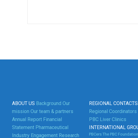
ABOUT US
Background
Our
REGIONAL CONTACTS
mission
Our team & partners
Regional Coordinators
Annual Report
Financial
PBC Liver Clinics
Statement
Pharmaceutical
INTERNATIONAL GRO
3
PBCers
The PBC Foundatio
Industry Engagement
Research