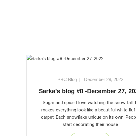
PBC Blog
|
December 28, 2022
Sarka’s blog #8 -December 27, 20
Sugar and spice I love watching the snow fall. I
makes everything look like a beautiful white fluf
carpet. Each snowflake unique on its own. Peop
start decorating their house