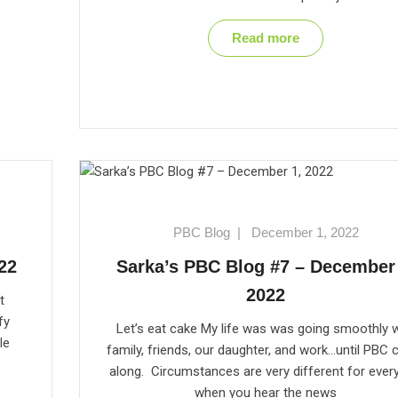
Read more
PBC Blog
|
December 1, 2022
22
Sarka’s PBC Blog #7 – December 
2022
t
fy
Let’s eat cake My life was was going smoothly w
le
family, friends, our daughter, and work…until PBC
along. Circumstances are very different for ever
when you hear the news