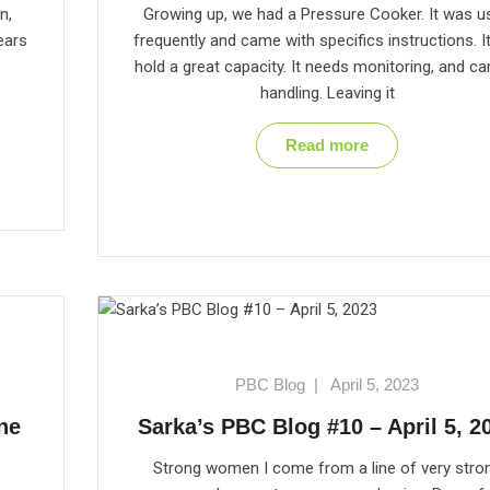
n,
Growing up, we had a Pressure Cooker. It was u
ears
frequently and came with specifics instructions. I
hold a great capacity. It needs monitoring, and ca
handling. Leaving it
Read more
PBC Blog
|
April 5, 2023
ne
Sarka’s PBC Blog #10 – April 5, 2
Strong women I come from a line of very stro