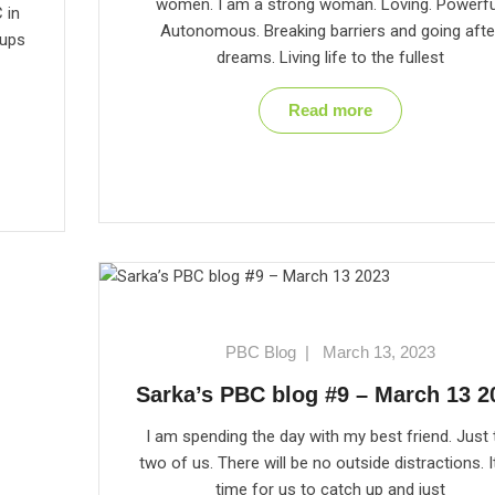
women. I am a strong woman. Loving. Powerfu
 in
Autonomous. Breaking barriers and going afte
oups
dreams. Living life to the fullest
Read more
PBC Blog
|
March 13, 2023
Sarka’s PBC blog #9 – March 13 2
I am spending the day with my best friend. Just 
two of us. There will be no outside distractions. It
time for us to catch up and just