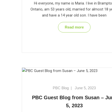
Hi everyone, my name is Maria. I live in Brampto
Ontario, am 53 years old, married for almost 18 y
and have a 14 year old son. I have been
Read more
PBC Blog
|
June 5, 2023
PBC Guest Blog from Susan – Ju
5, 2023