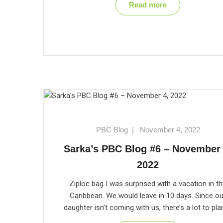
Read more
PBC Blog
|
November 4, 2022
Sarka’s PBC Blog #6 – November 
2022
Ziploc bag I was surprised with a vacation in t
Caribbean. We would leave in 10 days. Since ou
daughter isn’t coming with us, there’s a lot to pla