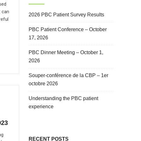
sed
t can
2026 PBC Patient Survey Results
reful
PBC Patient Conference – October
17, 2026
PBC Dinner Meeting – October 1,
2026
Souper-conférence de la CBP – 1er
octobre 2026
Understanding the PBC patient
experience
023
ng
RECENT POSTS