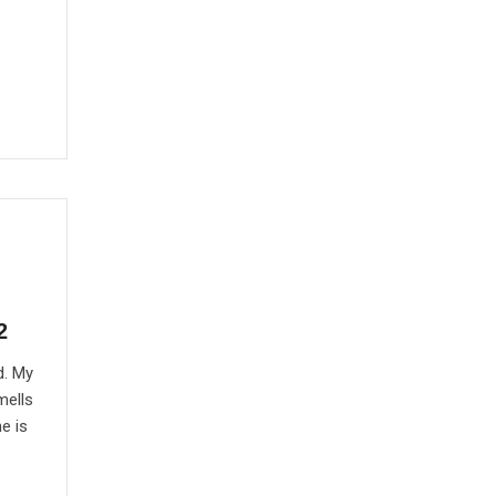
2
d. My
mells
e is