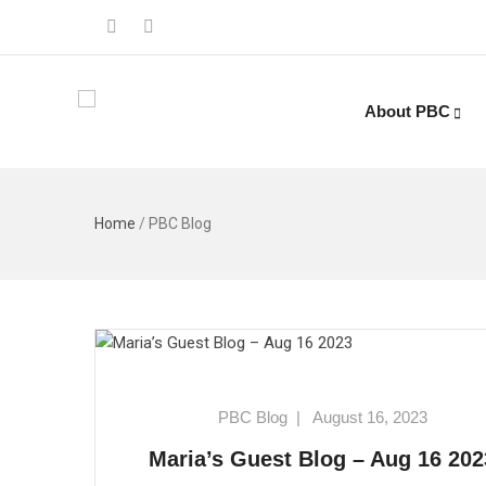
About PBC
Home
/
PBC Blog
PBC Blog
|
August 16, 2023
Maria’s Guest Blog – Aug 16 202