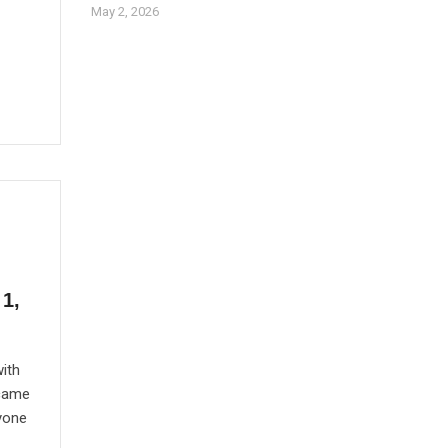
May 2, 2026
1,
ith
 came
yone