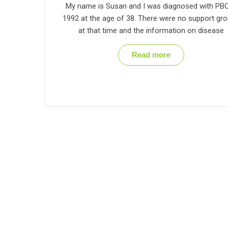
My name is Susan and I was diagnosed with PBC
1992 at the age of 38. There were no support gr
at that time and the information on disease
Read more