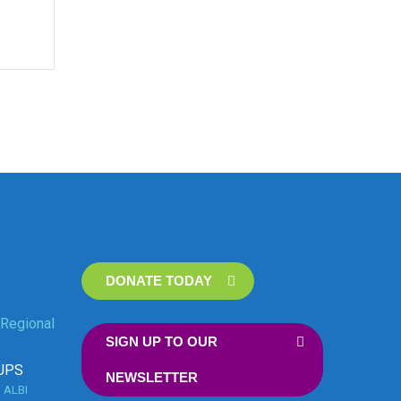
DONATE TODAY
Regional
SIGN UP TO OUR
UPS
NEWSLETTER
n
ALBI