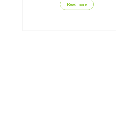
Read more