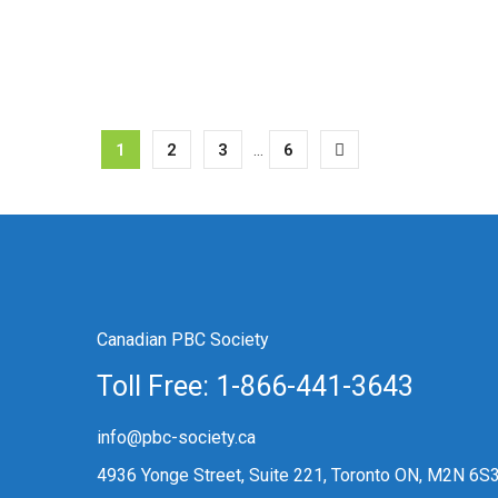
1
2
3
...
6
Canadian PBC Society
Toll Free: 1-866-441-3643
info@pbc-society.ca
4936 Yonge Street, Suite 221, Toronto ON, M2N 6S