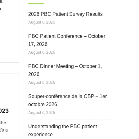
l.
r
2026 PBC Patient Survey Results
August 6, 2026
PBC Patient Conference – October
17, 2026
August 6, 2026
PBC Dinner Meeting – October 1,
2026
August 6, 2026
Souper-conférence de la CBP – 1er
octobre 2026
023
August 6, 2026
the
Understanding the PBC patient
’s a
experience