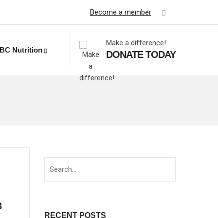
Become a member
Make a difference!
BC Nutrition
DONATE TODAY
3
RECENT POSTS