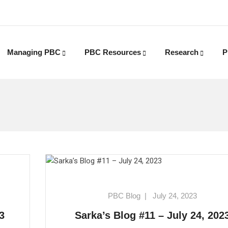
Managing PBC
PBC Resources
Research
P
PBC Blog
|
July 24, 2023
3
Sarka’s Blog #11 – July 24, 202