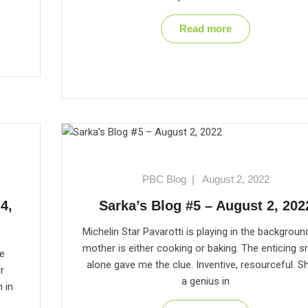
Read more
PBC Blog
|
August 2, 2022
4,
Sarka’s Blog #5 – August 2, 202
Michelin Star Pavarotti is playing in the backgroun
mother is either cooking or baking. The enticing s
he
alone gave me the clue. Inventive, resourceful. Sh
r
a genius in
n in