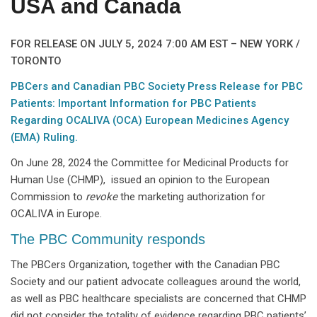
USA and Canada
FOR RELEASE ON JULY 5, 2024 7:00 AM EST – NEW YORK /
TORONTO
PBCers and Canadian PBC Society Press Release for PBC
Patients: Important Information for PBC Patients
Regarding OCALIVA (OCA) European Medicines Agency
(EMA) Ruling.
On June 28, 2024 the Committee for Medicinal Products for
Human Use (CHMP), issued an opinion to the European
Commission to
revoke
the marketing authorization for
OCALIVA in Europe.
The PBC Community responds
The PBCers Organization, together with the Canadian PBC
Society and our patient advocate colleagues around the world,
as well as PBC healthcare specialists are concerned that CHMP
did not consider the totality of evidence regarding PBC patients’