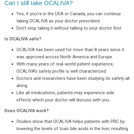
Can I still take OCALIVA?
Yes, if you’re in the USA or Canada, you can continue
taking OCALIVA as your doctor prescribed.
Don’t stop taking it without talking to your doctor first.
Is OCALIVA safe?
OCALIVA has been used for more than 8 years since it
was approved across North America and Europe.
With many years of real-world patient experience,
OCALIVA’s safety profile is well characterized.
Doctors and researchers have been studying its safety all
along.
Like all medications, patients may experience side
effects which your doctor will discuss with you.
Does OCALIVA work?
Studies show that OCALIVA helps patients with PBC by
lowering the levels of toxic bile acids in the liver, resulting