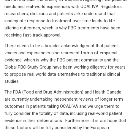
needs and real-world experiences with OCALIVA. Regulators,
researchers, clinicians and patients alike understand that
inadequate response to treatment over time leads to life-
altering outcomes, which is why PBC treatments have been
receiving fast-track approval.
There needs to be a broader acknowledgment that patient
voices and experiences also represent forms of empirical
evidence, which is why the PBC patient community and the
Global PBC Study Group have been working diligently for years
to propose real world data alternatives to traditional clinical
studies.
The FDA (Food and Drug Administration) and Health Canada
are currently undertaking independent reviews of longer term
outcomes in patients taking OCALIVA and we urge them to
fully consider the totality of data, including real-world patient
evidence in their deliberations. Furthermore, it is our hope that
these factors will be fully considered by the European