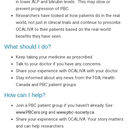
in lower ALP and bilirubin levels. This may slow or
prevent progression of PBC.
Researchers have looked at how patients do in the real
world, not just in clinical trials and continue to prescribe
OCALIVA to their patients based on the real-world
benefits they have seen.
What should I do?
Keep taking your medicine as prescribed.
Talk to your doctor if you have any concerns.
Share your experience with OCALIVA with your doctor.
Stay informed about any news from the FDA, Health
Canada and PBC patient groups.
How can I help?
Join a PBC patient group if you haven’t already. See
www.PBCers.org
and
www.pbc-society.ca
Share your experience with OCALIVA. Your story matters
and can help researchers.