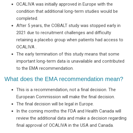
OCALIVA was initially approved in Europe with the
condition that additional long-term studies would be
completed.
After 5 years, the COBALT study was stopped early in
2021 due to recruitment challenges and difficulty
retaining a placebo group when patients had access to
OCALIVA .
The early termination of this study means that some
important long-term data is unavailable and contributed
to the EMA recommendation.
What does the EMA recommendation mean?
This is a recommendation, not a final decision. The
European Commission will make the final decision.
The final decision will be legal in Europe.
In the coming months the FDA and Health Canada will
review the additional data and make a decision regarding
final approval of OCALIVA in the USA and Canada.