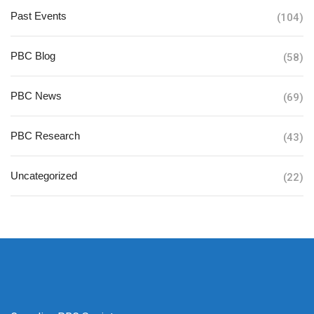
Past Events
(104)
PBC Blog
(58)
PBC News
(69)
PBC Research
(43)
Uncategorized
(22)