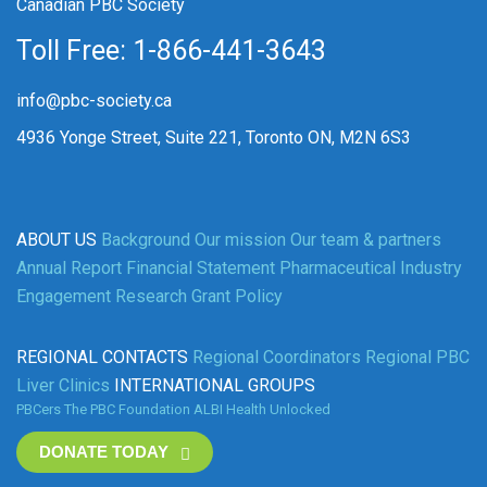
Canadian PBC Society
Toll Free: 1-866-441-3643
info@pbc-society.ca
4936 Yonge Street, Suite 221, Toronto ON, M2N 6S3
ABOUT US
Background
Our mission
Our team & partners
Annual Report
Financial Statement
Pharmaceutical Industry
Engagement
Research Grant Policy
REGIONAL CONTACTS
Regional Coordinators
Regional PBC
Liver Clinics
INTERNATIONAL GROUPS
PBCers
The PBC Foundation
ALBI
Health Unlocked
DONATE TODAY