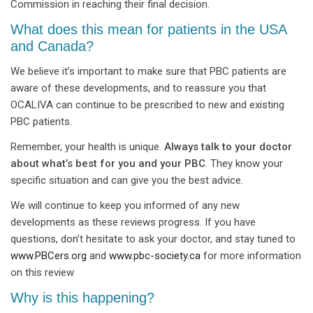
Commission in reaching their final decision.
What does this mean for patients in the USA
and Canada?
We believe it’s important to make sure that PBC patients are
aware of these developments, and to reassure you that
OCALIVA can continue to be prescribed to new and existing
PBC patients.
Remember, your health is unique.
Always talk to your doctor
about what’s best for you and your PBC
. They know your
specific situation and can give you the best advice.
We will continue to keep you informed of any new
developments as these reviews progress. If you have
questions, don’t hesitate to ask your doctor, and stay tuned to
www.PBCers.org
and
www.pbc-society.ca
for more information
on this review
Why is this happening?