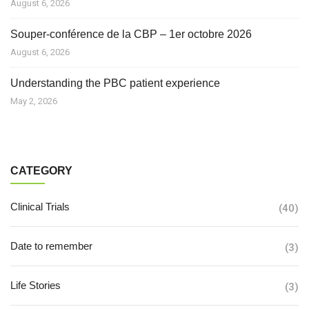
August 6, 2026
Souper-conférence de la CBP – 1er octobre 2026
August 6, 2026
Understanding the PBC patient experience
May 2, 2026
CATEGORY
Clinical Trials
(40)
Date to remember
(3)
Life Stories
(3)