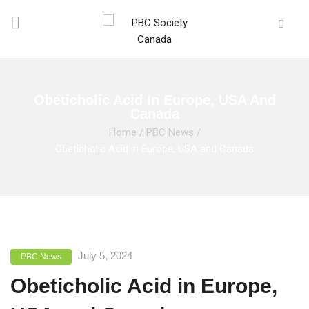
Obeticholic Acid In Europe, USA And
Canada
Home
/
PBC News
/
Obeticholic Acid in Europe, USA and Canada
July 5, 2024
PBC News
Obeticholic Acid in Europe,