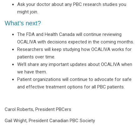
Ask your doctor about any PBC research studies you
might join.
What’s next?
The FDA and Health Canada will continue reviewing
OCALIVA with decisions expected in the coming months.
Researchers will keep studying how OCALIVA works for
patients over time.
We’ll share any important updates about OCALIVA when
we have them.
Patient organizations will continue to advocate for safe
and effective treatment options for all PBC patients.
Carol Roberts, President PBCers
Gail Wright, President Canadian PBC Society