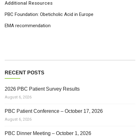
Additional Resources
PBC Foundation: Obeticholic Acid in Europe
EMA recommendation
RECENT POSTS
2026 PBC Patient Survey Results
August 6, 2026
PBC Patient Conference – October 17, 2026
August 6, 2026
PBC Dinner Meeting – October 1, 2026