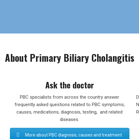
About Primary Biliary Cholangitis
Ask the doctor
PBC specialists from across the country answer
D
frequently asked questions related to PBC symptoms,
N
causes, medications, diagnosis, testing, and related
R
diseases.
More about PBC diagnosis, causes and treatment.