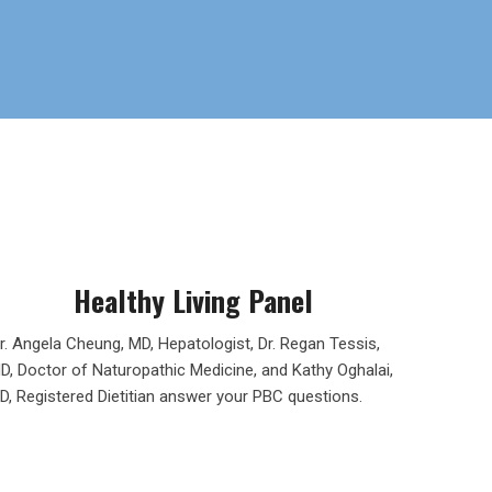
Healthy Living Panel
r. Angela Cheung, MD, Hepatologist, Dr. Regan Tessis,
D, Doctor of Naturopathic Medicine, and Kathy Oghalai,
D, Registered Dietitian answer your PBC questions.