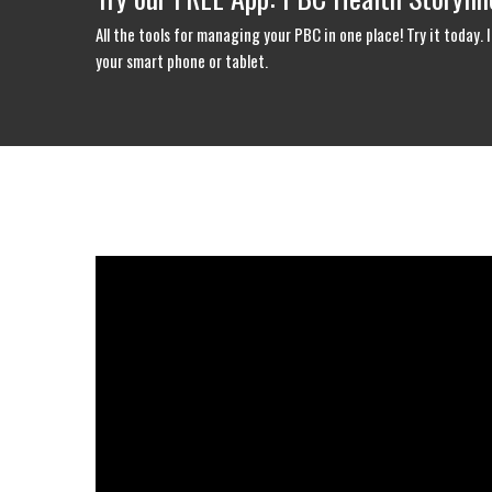
All the tools for managing your PBC in one place! Try it today
your smart phone or tablet.