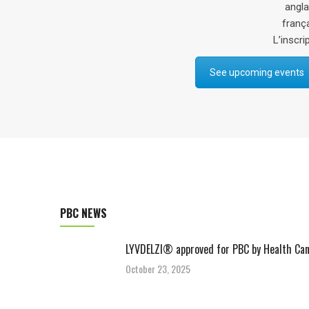
anglais) et le Dr Julian Hercun (en
français). Les billets sont gratuits.
L’inscription est obligatoire via ce
li
See upcoming events
PBC NEWS
LYVDELZI® approved for PBC by Health Ca
October 23, 2025