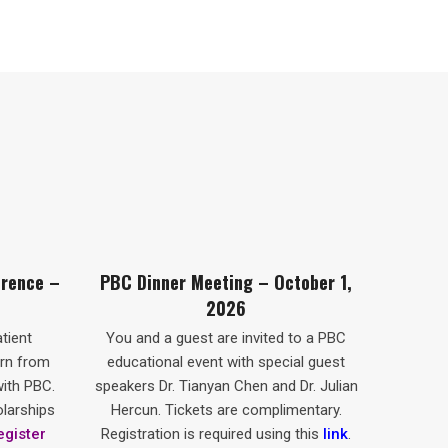
Meeting – October 1,
Souper-Conférence De La CBP
2026
1er Octobre 2026
est are invited to a PBC
Vous et un invité êtes cordialemen
event with special guest
invités à vous joindre à nous pour 
ianyan Chen and Dr. Julian
souper-conférence de la CBP à
kets are complimentary.
Montréal, en présence de conférenci
is required using this
link
.
invités spéciaux : le Dr Tianyan Chen