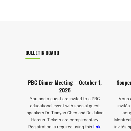
BULLETIN BOARD
Meeting – October 1,
Souper-Conférence De La CBP 
2026
1er Octobre 2026
st are invited to a PBC
Vous et un invité êtes cordialemen
vent with special guest
invités à vous joindre à nous pour u
anyan Chen and Dr. Julian
souper-conférence de la CBP à
ets are complimentary.
Montréal, en présence de conférenci
s required using this
link
.
invités spéciaux : le Dr Tianyan Chen 