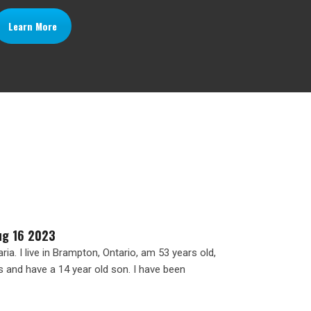
Learn More
ug 16 2023
ia. I live in Brampton, Ontario, am 53 years old,
s and have a 14 year old son. I have been