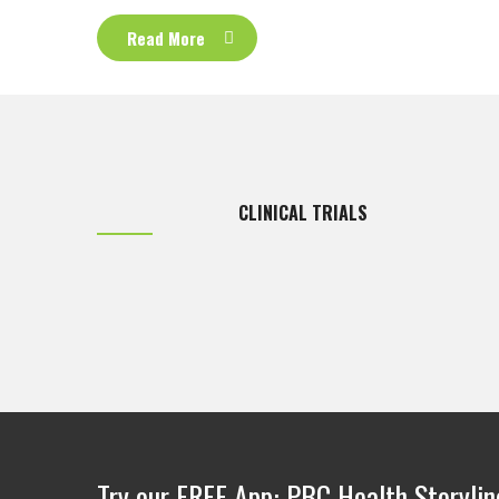
Read More
CLINICAL TRIALS
Try our FREE App: PBC Health Storylin