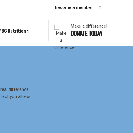
Become a member
Make a difference!
PBC Nutrition
DONATE TODAY
eal difference.
fect you allows