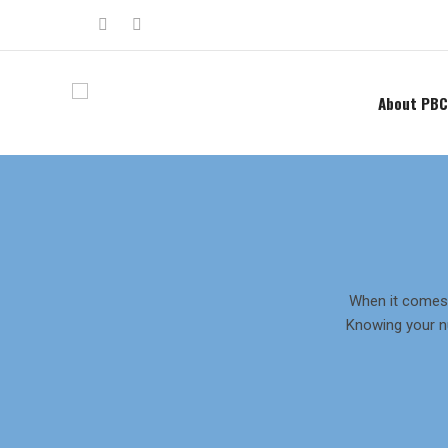
About PBC
When it comes 
Knowing your n