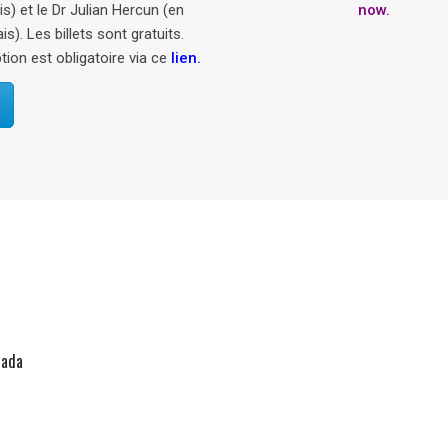
now.
en
.
nada