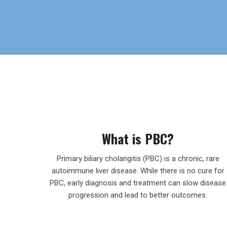
What is PBC?
Primary biliary cholangitis (PBC) is a chronic, rare
autoimmune liver disease. While there is no cure for
PBC, early diagnosis and treatment can slow disease
progression and lead to better outcomes.