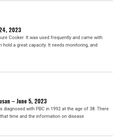
 24, 2023
ure Cooker. It was used frequently and came with
an hold a great capacity. It needs monitoring, and
usan – June 5, 2023
 diagnosed with PBC in 1992 at the age of 38. There
that time and the information on disease