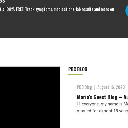
. It’s 100% FREE. Track symptoms, medications, lab results and more on
PBC BLOG
PBC Blog
|
August 16, 2023
Maria’s Guest Blog – A
Hi everyone, my name is Mar
married for almost 18 year