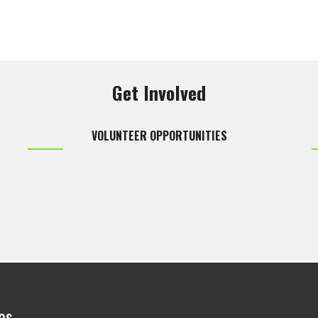
Get Involved
VOLUNTEER OPPORTUNITIES
es