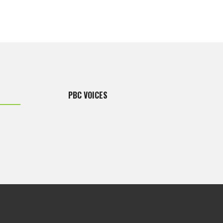
PBC VOICES