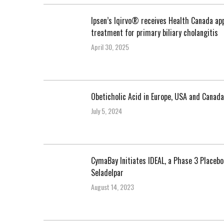
Ipsen’s Iqirvo® receives Health Canada app
treatment for primary biliary cholangitis
April 30, 2025
Obeticholic Acid in Europe, USA and Canada
July 5, 2024
CymaBay Initiates IDEAL, a Phase 3 Placeb
Seladelpar
August 14, 2023