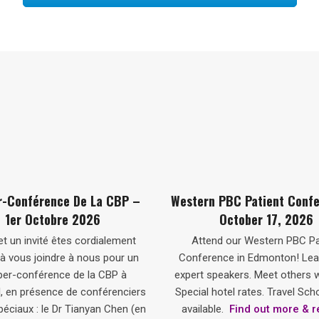
–
Western PBC Patient Conference –
PBC Dinner 
October 17, 2026
t
Attend our Western PBC Patient
You and a gu
n
Conference in Edmonton! Learn from
educational 
expert speakers. Meet others with PBC.
speakers Dr. T
ers
Special hotel rates. Travel Scholarships
Hercun. Tic
(en
available.
Find out more & register
Registration 