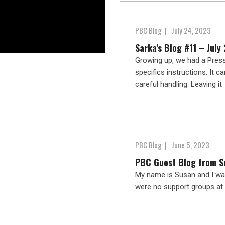
PBC Blog
|
July 24, 2023
Sarka’s Blog #11 – July
Growing up, we had a Press
specifics instructions. It c
careful handling. Leaving it
PBC Blog
|
June 5, 2023
PBC Guest Blog from S
My name is Susan and I was
were no support groups at 