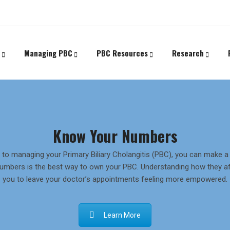
Managing PBC
PBC Resources
Research
Know Your Numbers
to managing your Primary Biliary Cholangitis (PBC), you can make a r
umbers is the best way to own your PBC. Understanding how they af
you to leave your doctor’s appointments feeling more empowered.
Learn More