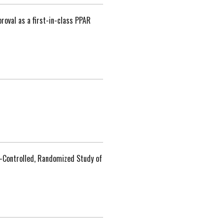
roval as a first-in-class PPAR
o-Controlled, Randomized Study of