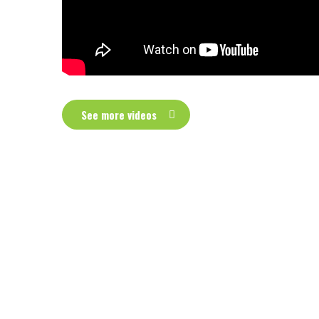
See more videos