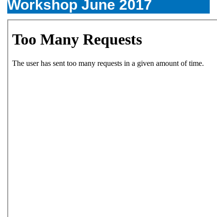
Workshop June 2017