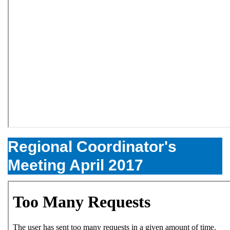
Regional Coordinator's
Meeting April 2017