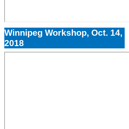
Winnipeg Workshop, Oct. 14,
2018