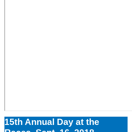
15th Annual Day at the