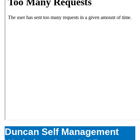
Duncan Self Management