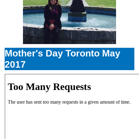
Mother's Day Toronto May
2017