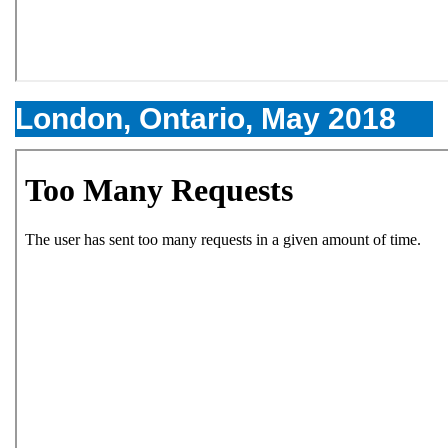
London, Ontario, May 2018