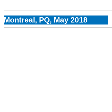
Montreal, PQ, May 2018