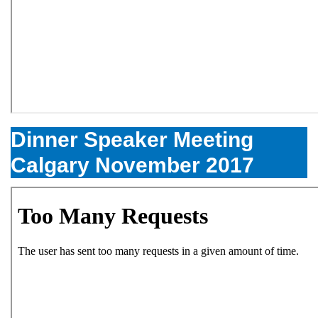
Dinner Speaker Meeting
Calgary November 2017