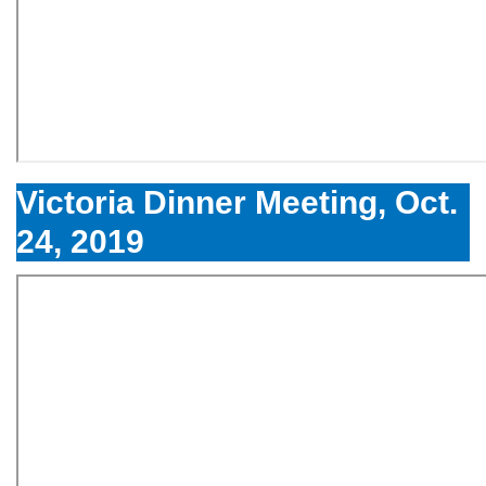
Victoria Dinner Meeting, Oct.
24, 2019