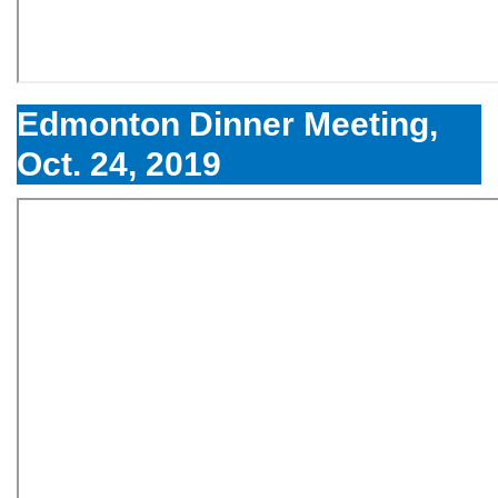
Edmonton Dinner Meeting,
Oct. 24, 2019