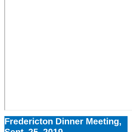
Fredericton Dinner Meeting,
Sept. 25, 2019