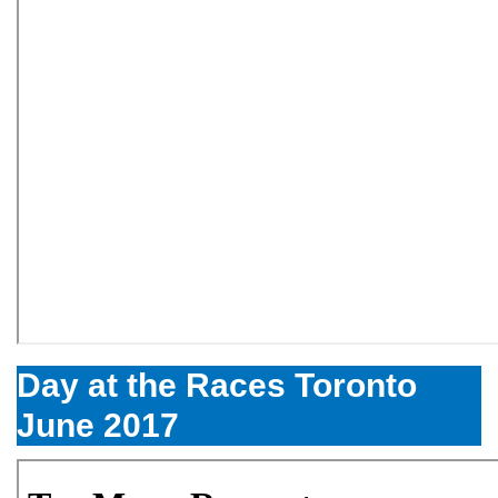
Day at the Races Toronto
June 2017