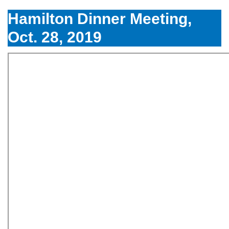
Hamilton Dinner Meeting,
Oct. 28, 2019