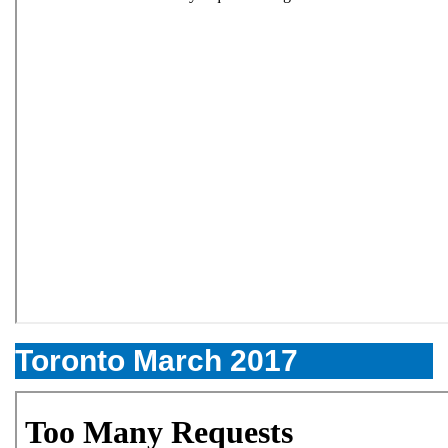
Toronto March 2017