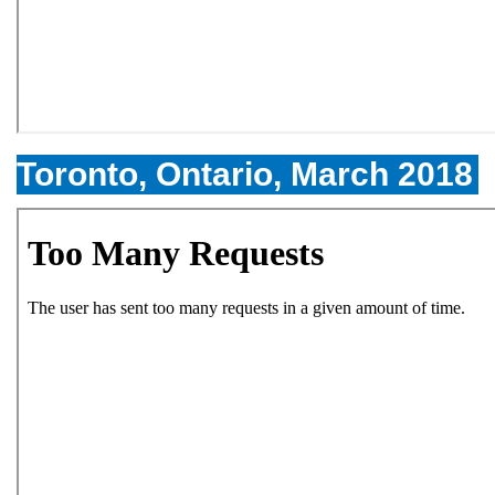
Toronto, Ontario, March 2018