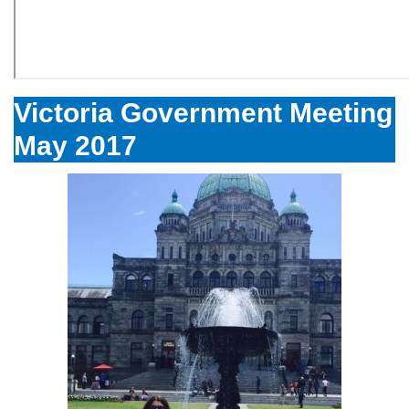
Victoria Government Meeting
May 2017