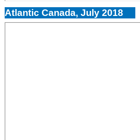
Atlantic Canada, July 2018