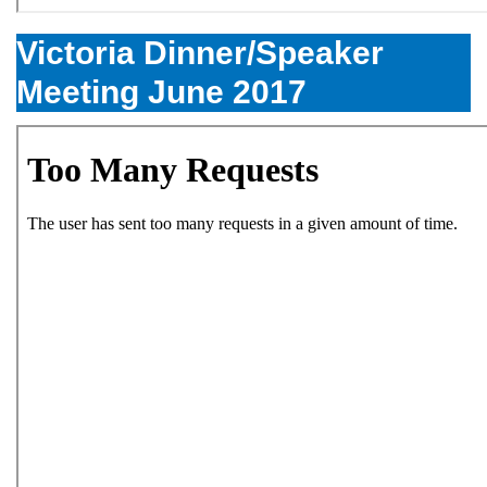
Victoria Dinner/Speaker
Meeting June 2017