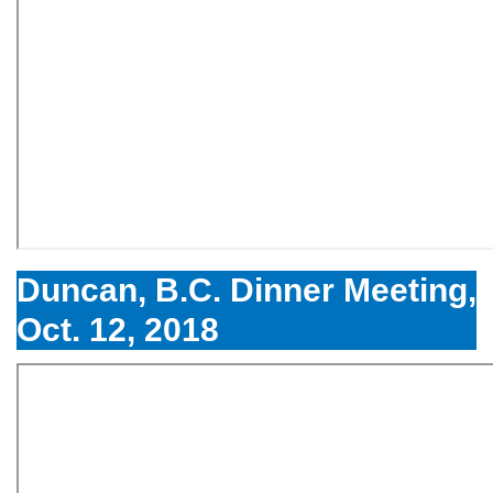
Duncan, B.C. Dinner Meeting,
Oct. 12, 2018