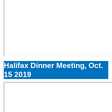
Halifax Dinner Meeting, Oct.
15 2019