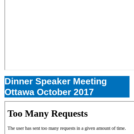
Dinner Speaker Meeting
Ottawa October 2017