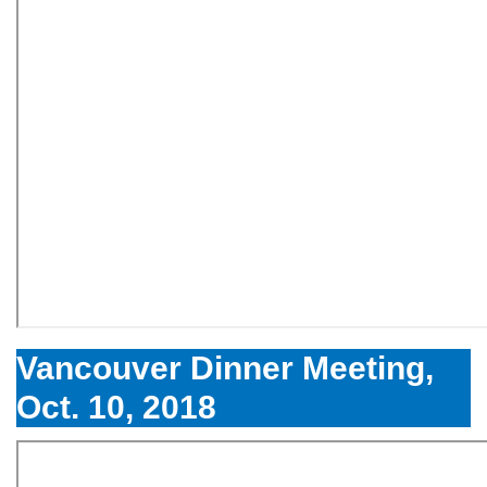
Vancouver Dinner Meeting,
Oct. 10, 2018