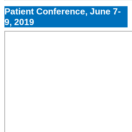
Patient Conference, June 7-
9, 2019