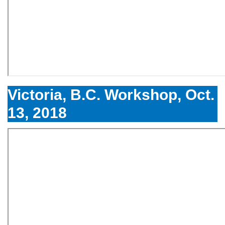
Victoria, B.C. Workshop, Oct.
13, 2018