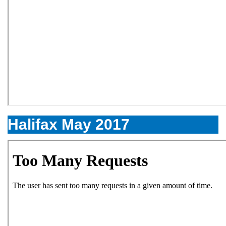
Halifax May 2017