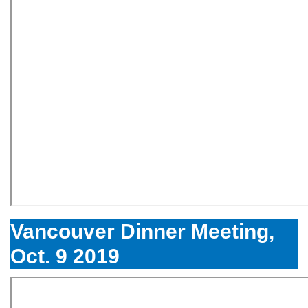
Vancouver Dinner Meeting,
Oct. 9 2019