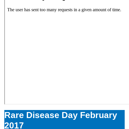
Rare Disease Day February
2017