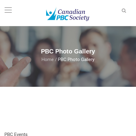
PBC Photo Gallery
Home
/
PBC Photo Gallery
PBC Events