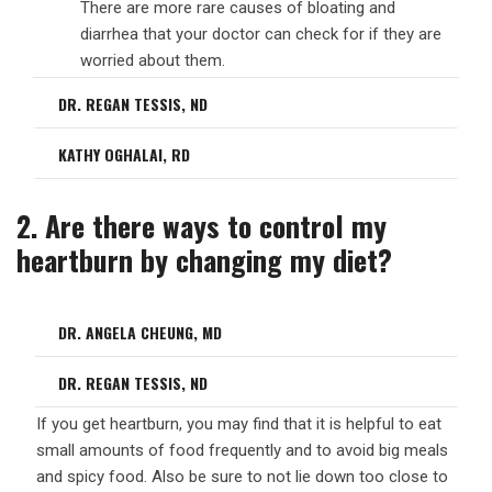
There are more rare causes of bloating and
diarrhea that your doctor can check for if they are
worried about them.
DR. REGAN TESSIS, ND
KATHY OGHALAI, RD
2. Are there ways to control my
heartburn by changing my diet?
DR. ANGELA CHEUNG, MD
DR. REGAN TESSIS, ND
If you get heartburn, you may find that it is helpful to eat
small amounts of food frequently and to avoid big meals
and spicy food. Also be sure to not lie down too close to