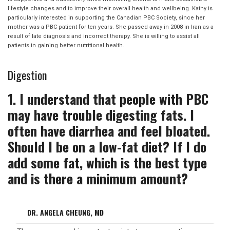
lifestyle changes and to improve their overall health and wellbeing. Kathy is
particularly interested in supporting the Canadian PBC Society, since her
mother was a PBC patient for ten years. She passed away in 2008 in Iran as a
result of late diagnosis and incorrect therapy. She is willing to assist all
patients in gaining better nutritional health.
Digestion
1. I understand that people with PBC
may have trouble digesting fats. I
often have diarrhea and feel bloated.
Should I be on a low-fat diet? If I do
add some fat, which is the best type
and is there a minimum amount?
DR. ANGELA CHEUNG, MD