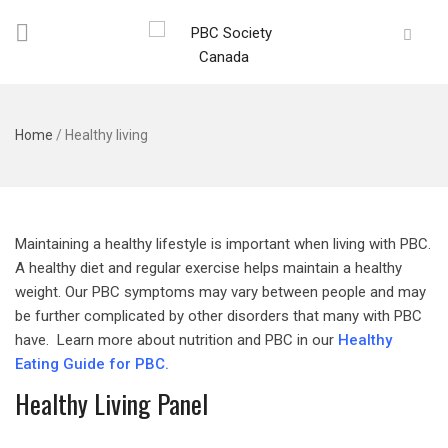
Home
/
Healthy living
Maintaining a healthy lifestyle is important when living with PBC.
A healthy diet and regular exercise helps maintain a healthy
weight. Our PBC symptoms may vary between people and may
be further complicated by other disorders that many with PBC
have. Learn more about nutrition and PBC in our
Healthy
Eating Guide for PBC.
Healthy Living Panel