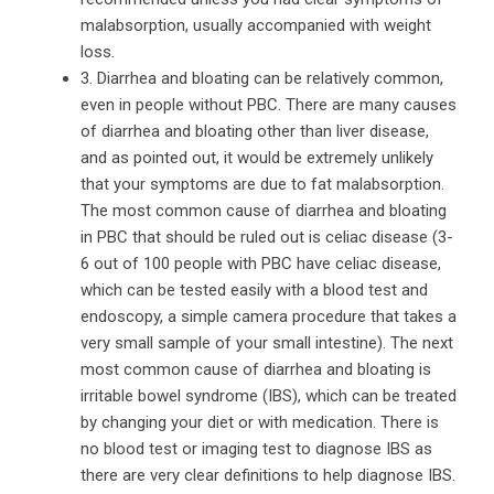
malabsorption, usually accompanied with weight
loss.
3. Diarrhea and bloating can be relatively common,
even in people without PBC. There are many causes
of diarrhea and bloating other than liver disease,
and as pointed out, it would be extremely unlikely
that your symptoms are due to fat malabsorption.
The most common cause of diarrhea and bloating
in PBC that should be ruled out is celiac disease (3-
6 out of 100 people with PBC have celiac disease,
which can be tested easily with a blood test and
endoscopy, a simple camera procedure that takes a
very small sample of your small intestine). The next
most common cause of diarrhea and bloating is
irritable bowel syndrome (IBS), which can be treated
by changing your diet or with medication. There is
no blood test or imaging test to diagnose IBS as
there are very clear definitions to help diagnose IBS.