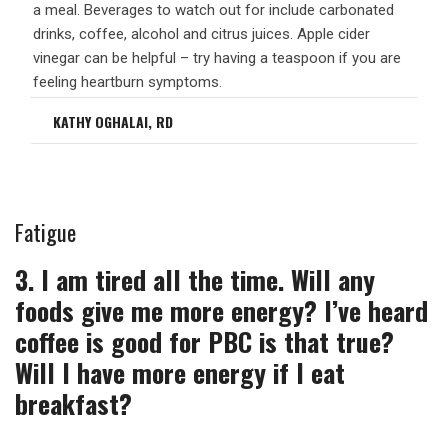
a meal. Beverages to watch out for include carbonated
drinks, coffee, alcohol and citrus juices. Apple cider
vinegar can be helpful – try having a teaspoon if you are
feeling heartburn symptoms.
KATHY OGHALAI, RD
Fatigue
3. I am tired all the time. Will any
foods give me more energy? I’ve heard
coffee is good for PBC is that true?
Will I have more energy if I eat
breakfast?