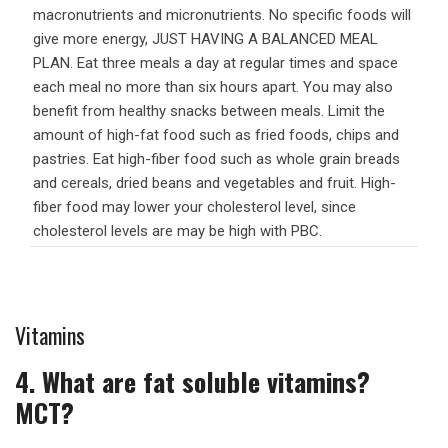
macronutrients and micronutrients. No specific foods will
give more energy, JUST HAVING A BALANCED MEAL
PLAN. Eat three meals a day at regular times and space
each meal no more than six hours apart. You may also
benefit from healthy snacks between meals. Limit the
amount of high-fat food such as fried foods, chips and
pastries. Eat high-fiber food such as whole grain breads
and cereals, dried beans and vegetables and fruit. High-
fiber food may lower your cholesterol level, since
cholesterol levels are may be high with PBC.
Vitamins
4. What are fat soluble vitamins?
MCT?