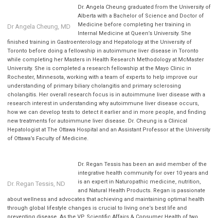
Dr. Angela Cheung graduated from the University of
Alberta with a Bachelor of Science and Doctor of
Medicine before completing her training in
Dr Angela Cheung, MD
Internal Medicine at Queen’s University. She
finished training in Gastroenterology and Hepatology at the University of
Toronto before doing a fellowship in autoimmune liver disease in Toronto
while completing her Masters in Health Research Methodology at McMaster
University. She is completed a research fellowship at the Mayo Clinic in
Rochester, Minnesota, working with a team of experts to help improve our
understanding of primary biliary cholangitis and primary sclerosing
cholangitis. Her overall research focus is in autoimmune liver disease with a
research interest in understanding why autoimmune liver disease occurs,
how we can develop tests to detect it earlier and in more people, and finding
new treatments for autoimmune liver disease. Dr. Cheung is a Clinical
Hepatologist at The Ottawa Hospital and an Assistant Professor at the University
of Ottawa’s Faculty of Medicine.
Dr. Regan Tessis has been an avid member of the
integrative health community for over 10 years and
is an expert in Naturopathic medicine, nutrition,
Dr. Regan Tessis, ND
and Natural Health Products. Regan is passionate
about wellness and advocates that achieving and maintaining optimal health
through global lifestyle changes is crucial to living one’s best life and
preventing disease. As the VP, Scientific Affairs & Consumer Health of two