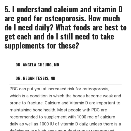
5. I understand calcium and vitamin D
are good for osteoporosis. How much
do I need daily? What foods are best to
get each and do I still need to take
supplements for these?
DR. ANGELA CHEUNG, MD
DR. REGAN TESSIS, ND
PBC can put you at increased risk for osteoporosis,
which is a condition in which the bones become weak and
prone to fracture. Calcium and Vitamin D are important to
maintaining bone health. Most people with PBC are
recommended to supplement with 1000 mg of calcium
daily as well as 1000 IU of vitamin D daily, unless there is a