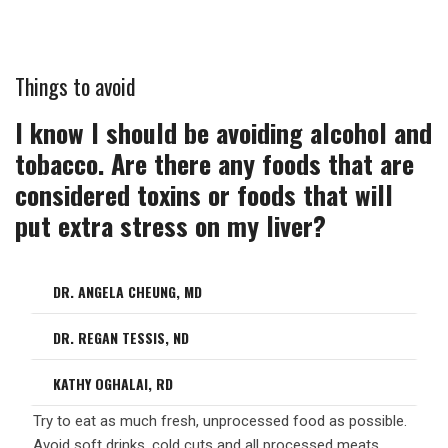
Things to avoid
I know I should be avoiding alcohol and
tobacco. Are there any foods that are
considered toxins or foods that will
put extra stress on my liver?
DR. ANGELA CHEUNG, MD
DR. REGAN TESSIS, ND
KATHY OGHALAI, RD
Try to eat as much fresh, unprocessed food as possible.
Avoid soft drinks, cold cuts and all processed meats.