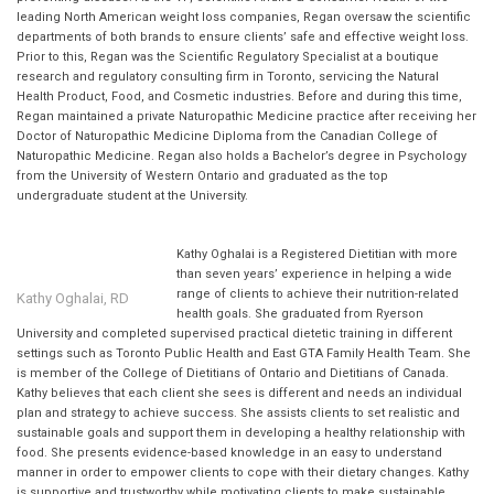
leading North American weight loss companies, Regan oversaw the scientific
departments of both brands to ensure clients’ safe and effective weight loss.
Prior to this, Regan was the Scientific Regulatory Specialist at a boutique
research and regulatory consulting firm in Toronto, servicing the Natural
Health Product, Food, and Cosmetic industries. Before and during this time,
Regan maintained a private Naturopathic Medicine practice after receiving her
Doctor of Naturopathic Medicine Diploma from the Canadian College of
Naturopathic Medicine. Regan also holds a Bachelor’s degree in Psychology
from the University of Western Ontario and graduated as the top
undergraduate student at the University.
Kathy Oghalai is a Registered Dietitian with more
than seven years’ experience in helping a wide
range of clients to achieve their nutrition-related
Kathy Oghalai, RD
health goals. She graduated from Ryerson
University and completed supervised practical dietetic training in different
settings such as Toronto Public Health and East GTA Family Health Team. She
is member of the College of Dietitians of Ontario and Dietitians of Canada.
Kathy believes that each client she sees is different and needs an individual
plan and strategy to achieve success. She assists clients to set realistic and
sustainable goals and support them in developing a healthy relationship with
food. She presents evidence-based knowledge in an easy to understand
manner in order to empower clients to cope with their dietary changes. Kathy
is supportive and trustworthy while motivating clients to make sustainable