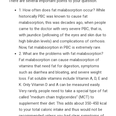
There are several important points to your question.
1. How often does fat malabsorption occur? While
historically PBC was known to cause fat
malabsorption, this was decades ago, when people
came to the doctor with very severe PBC, that is,
with jaundice (yellowing of the eyes and skin due to
high bilirubin levels) and complications of cirrhosis.
Now, fat malabsorption in PBC is extremely rare.
2. What are the problems with fat malabsorption?
Fat malabsorption can cause malabsorption of
vitamins that need fat for digestion, symptoms
such as diarrhea and bloating, and severe weight
loss. Fat soluble vitamins include Vitamin A, D, E and
K. Only Vitamin D and A can be measured easily.
Very rarely, people need to take a special type of fat
called “medium chain triglycerides” (MCT) to
supplement their diet. This adds about 350-450 kcal
to your total caloric intake and thus would not be
recommended unless you had clear symptoms of