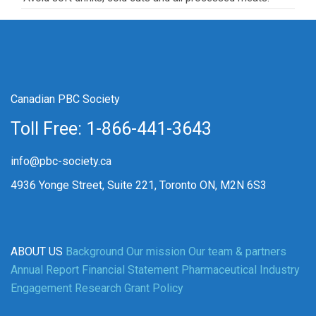
Canadian PBC Society
Toll Free: 1-866-441-3643
info@pbc-society.ca
4936 Yonge Street, Suite 221, Toronto ON, M2N 6S3
ABOUT US
Background
Our mission
Our team & partners
Annual Report
Financial Statement
Pharmaceutical Industry
Engagement
Research Grant Policy