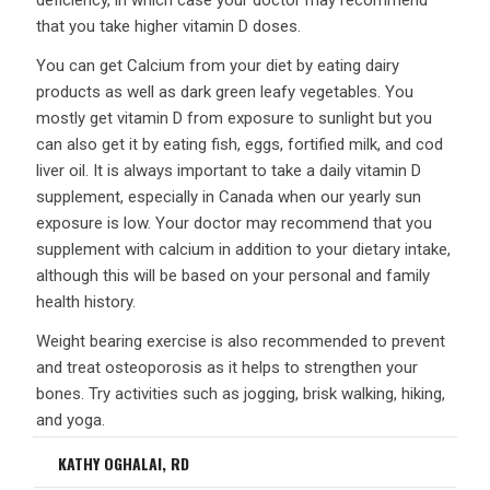
deficiency, in which case your doctor may recommend
that you take higher vitamin D doses.
You can get Calcium from your diet by eating dairy
products as well as dark green leafy vegetables. You
mostly get vitamin D from exposure to sunlight but you
can also get it by eating fish, eggs, fortified milk, and cod
liver oil. It is always important to take a daily vitamin D
supplement, especially in Canada when our yearly sun
exposure is low. Your doctor may recommend that you
supplement with calcium in addition to your dietary intake,
although this will be based on your personal and family
health history.
Weight bearing exercise is also recommended to prevent
and treat osteoporosis as it helps to strengthen your
bones. Try activities such as jogging, brisk walking, hiking,
and yoga.
KATHY OGHALAI, RD