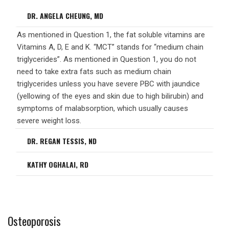
DR. ANGELA CHEUNG, MD
As mentioned in Question 1, the fat soluble vitamins are
Vitamins A, D, E and K. “MCT” stands for “medium chain
triglycerides”. As mentioned in Question 1, you do not
need to take extra fats such as medium chain
triglycerides unless you have severe PBC with jaundice
(yellowing of the eyes and skin due to high bilirubin) and
symptoms of malabsorption, which usually causes
severe weight loss.
DR. REGAN TESSIS, ND
KATHY OGHALAI, RD
Osteoporosis