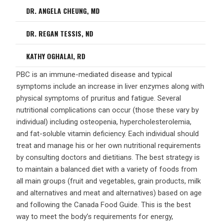
DR. ANGELA CHEUNG, MD
DR. REGAN TESSIS, ND
KATHY OGHALAI, RD
PBC is an immune-mediated disease and typical
symptoms include an increase in liver enzymes along with
physical symptoms of pruritus and fatigue. Several
nutritional complications can occur (those these vary by
individual) including osteopenia, hypercholesterolemia,
and fat-soluble vitamin deficiency. Each individual should
treat and manage his or her own nutritional requirements
by consulting doctors and dietitians. The best strategy is
to maintain a balanced diet with a variety of foods from
all main groups (fruit and vegetables, grain products, milk
and alternatives and meat and alternatives) based on age
and following the Canada Food Guide. This is the best
way to meet the body’s requirements for energy,