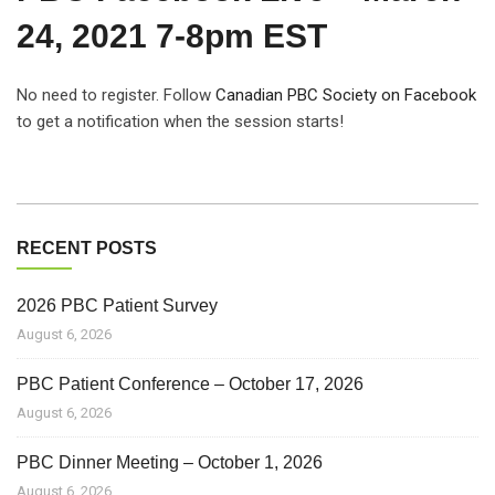
24, 2021 7-8pm EST
No need to register. Follow
Canadian PBC Society on Facebook
to get a notification when the session starts!
RECENT POSTS
2026 PBC Patient Survey
August 6, 2026
PBC Patient Conference – October 17, 2026
August 6, 2026
PBC Dinner Meeting – October 1, 2026
August 6, 2026