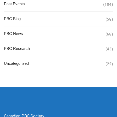
Past Events
(104)
PBC Blog
(58)
PBC News
(68)
PBC Research
(43)
Uncategorized
(22)
Canadian PBC Society