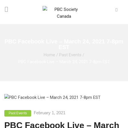
PBC Facebook Live – March 24, 2021 7-8pm
EST
Home
/
Past Events
/
PBC Facebook Live – March 24, 2021 7-8pm EST
February 1, 2021
Past Events
PBC Facebook Live – March