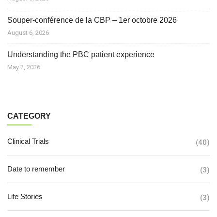
Souper-conférence de la CBP – 1er octobre 2026
August 6, 2026
Understanding the PBC patient experience
May 2, 2026
CATEGORY
Clinical Trials
(40)
Date to remember
(3)
Life Stories
(3)