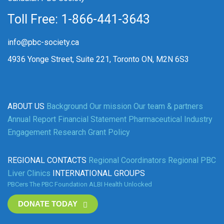
Toll Free: 1-866-441-3643
info@pbc-society.ca
4936 Yonge Street, Suite 221, Toronto ON, M2N 6S3
ABOUT US
Background
Our mission
Our team & partners
Annual Report
Financial Statement
Pharmaceutical Industry
Engagement
Research Grant Policy
REGIONAL CONTACTS
Regional Coordinators
Regional PBC
Liver Clinics
INTERNATIONAL GROUPS
PBCers
The PBC Foundation
ALBI
Health Unlocked
DONATE TODAY