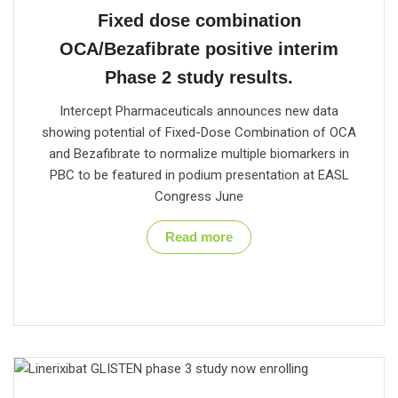
Fixed dose combination
OCA/Bezafibrate positive interim
Phase 2 study results.
Intercept Pharmaceuticals announces new data
showing potential of Fixed-Dose Combination of OCA
and Bezafibrate to normalize multiple biomarkers in
PBC to be featured in podium presentation at EASL
Congress June
Read more