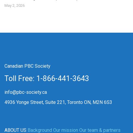
May 2, 2026
Canadian PBC Society
Toll Free: 1-866-441-3643
info@pbc-society.ca
4936 Yonge Street, Suite 221, Toronto ON, M2N 6S3
ABOUT US
Background
Our mission
Our team & partners