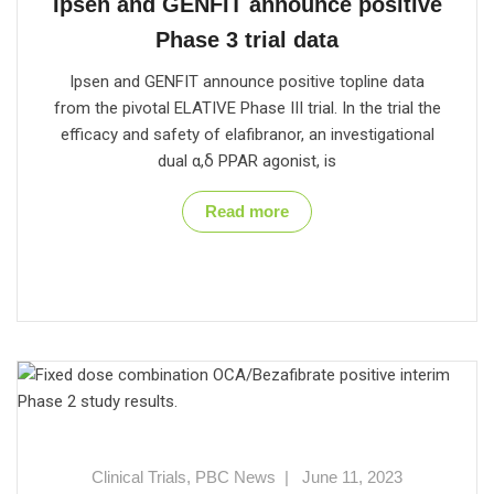
Ipsen and GENFIT announce positive
Phase 3 trial data
Ipsen and GENFIT announce positive topline data
from the pivotal ELATIVE Phase III trial. In the trial the
efficacy and safety of elafibranor, an investigational
dual α,δ PPAR agonist, is
Read more
Clinical Trials
,
PBC News
|
June 11, 2023