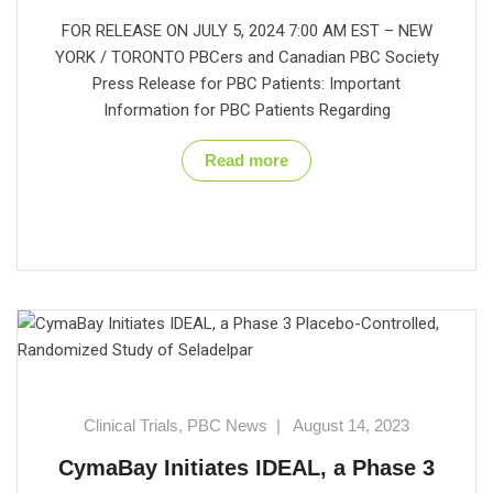
FOR RELEASE ON JULY 5, 2024 7:00 AM EST – NEW
YORK / TORONTO PBCers and Canadian PBC Society
Press Release for PBC Patients: Important
Information for PBC Patients Regarding
Read more
Clinical Trials
,
PBC News
|
August 14, 2023
CymaBay Initiates IDEAL, a Phase 3