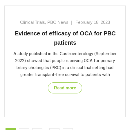
Clinical Trials
,
PBC News
|
February 18, 2023
Evidence of efficacy of OCA for PBC
patients
A study published in the Gastroenterology (September
2022) showed that people receiving OCA for primary
biliary cholangitis (PBC) in a clinical trial setting had
greater transplant-free survival to patients with
Read more