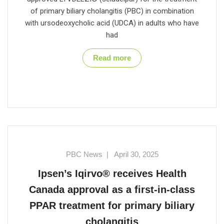
of primary biliary cholangitis (PBC) in combination
with ursodeoxycholic acid (UDCA) in adults who have
had
Read more
PBC News
|
April 30, 2025
Ipsen’s Iqirvo® receives Health
Canada approval as a first-in-class
PPAR treatment for primary biliary
cholangitis