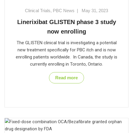
Clinical Trials
,
PBC News
|
May 31, 2023
Linerixibat GLISTEN phase 3 study
now enrolling
The GLISTEN clinical trial is investigating a potential
new treatment specifically for PBC itch and is now
enrolling patients worldwide. In Canada, the study is
currently enrolling in Toronto, Ontario.
Read more