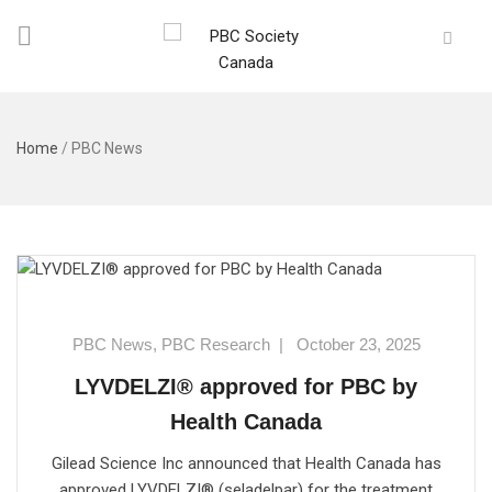
Home
/
PBC News
PBC News
,
PBC Research
|
October 23, 2025
LYVDELZI® approved for PBC by
Health Canada
Gilead Science Inc announced that Health Canada has
approved LYVDELZI® (seladelpar) for the treatment