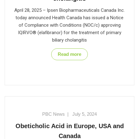
April 28, 2025 – Ipsen Biopharmaceuticals Canada Inc.
today announced Health Canada has issued a Notice
of Compliance with Conditions (NOC/c) approving
IQIRVO® (elafibranor) for the treatment of primary
biliary cholangitis
Read more
PBC News
|
July 5, 2024
Obeticholic Acid in Europe, USA and
Canada