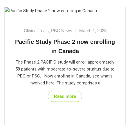
Clinical Trials
,
PBC News
|
March 1, 2023
Pacific Study Phase 2 now enrolling
in Canada
The Phase 2 PACIFIC study will enroll approximately
58 patients with moderate-to-severe pruritus due to
PBC or PSC. Now enrolling in Canada, see what’s
involved here. The study comprises a
Read more