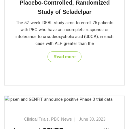
Placebo-Controlled, Randomized
Study of Seladelpar
The 52-week IDEAL study aims to enroll 75 patients
with PBC who have an incomplete response or
intolerance to ursodeoxycholic acid (UDCA), in each
case with ALP greater than the
Read more
Clinical Trials
,
PBC News
|
June 30, 2023