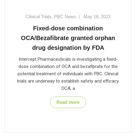
Clinical Trials
,
PBC News
|
May 18, 2023
Fixed-dose combination
OCA/Bezafibrate granted orphan
drug designation by FDA
Intercept Pharmaceuticals is investigating a fixed-
dose combination of OCA and bezafibrate for the
potential treatment of individuals with PBC. Clinical
trials are underway to establish safety and efficacy.
OCA, a
Read more