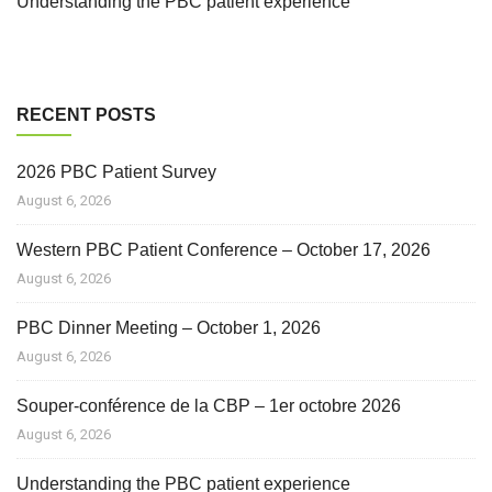
Understanding the PBC patient experience
RECENT POSTS
2026 PBC Patient Survey
August 6, 2026
Western PBC Patient Conference – October 17, 2026
August 6, 2026
PBC Dinner Meeting – October 1, 2026
August 6, 2026
Souper-conférence de la CBP – 1er octobre 2026
August 6, 2026
Understanding the PBC patient experience