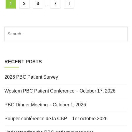
1
2
3
...
7
RECENT POSTS
2026 PBC Patient Survey
Western PBC Patient Conference – October 17, 2026
PBC Dinner Meeting – October 1, 2026
Souper-conférence de la CBP – 1er octobre 2026