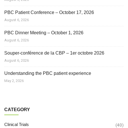
PBC Patient Conference – October 17, 2026
August 6, 2026
PBC Dinner Meeting – October 1, 2026
August 6, 2026
Souper-conférence de la CBP – 1er octobre 2026
August 6, 2026
Understanding the PBC patient experience
May 2, 2026
CATEGORY
Clinical Trials
(40)