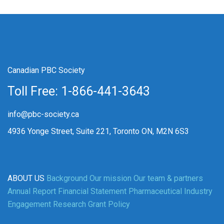
Canadian PBC Society
Toll Free: 1-866-441-3643
info@pbc-society.ca
4936 Yonge Street, Suite 221, Toronto ON, M2N 6S3
ABOUT US
Background
Our mission
Our team & partners
Annual Report
Financial Statement
Pharmaceutical Industry
Engagement
Research Grant Policy