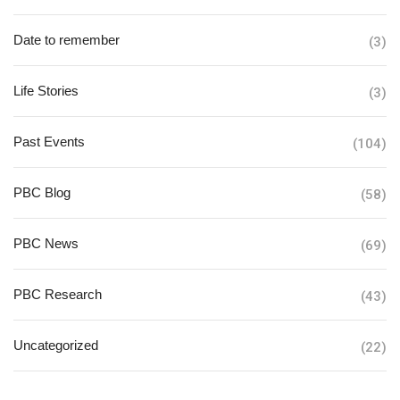
Date to remember
(3)
Life Stories
(3)
Past Events
(104)
PBC Blog
(58)
PBC News
(69)
PBC Research
(43)
Uncategorized
(22)