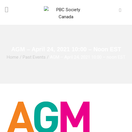
AGM – April 24, 2021 10:00 – Noon EST
Home
/
Past Events
/
AGM – April 24, 2021 10:00 – noon EST