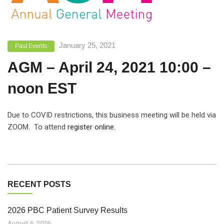
January 25, 2021
Past Events
AGM – April 24, 2021 10:00 –
noon EST
Due to COVID restrictions, this business meeting will be held via
ZOOM. To attend
register online.
RECENT POSTS
2026 PBC Patient Survey Results
August 6, 2026