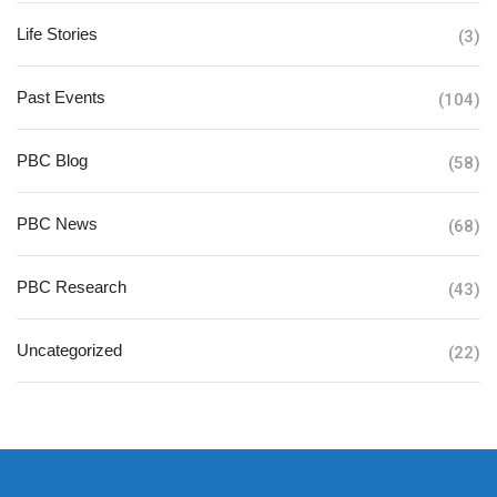
Life Stories
(3)
Past Events
(104)
PBC Blog
(58)
PBC News
(68)
PBC Research
(43)
Uncategorized
(22)