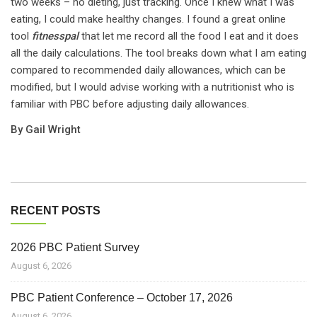
two weeks – no dieting, just tracking. Once I knew what I was
eating, I could make healthy changes. I found a great online
tool
fitnesspal
that let me record all the food I eat and it does
all the daily calculations. The tool breaks down what I am eating
compared to recommended daily allowances, which can be
modified, but I would advise working with a nutritionist who is
familiar with PBC before adjusting daily allowances.
By Gail Wright
RECENT POSTS
2026 PBC Patient Survey
August 6, 2026
PBC Patient Conference – October 17, 2026
August 6, 2026