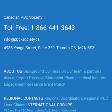
Canadian PBC Society
Toll Free: 1-866-441-3643
info@pbc-society.ca
4936 Yonge Street, Suite 221, Toronto ON, M2N 6S3
ABOUT US
Background
Our mission
Our team & partners
Annual Report
Financial Statement
Pharmaceutical Industry
Engagement
Research Grant Policy
REGIONAL CONTACTS
Regional Coordinators
Regional PBC
Liver Clinics
INTERNATIONAL GROUPS
PBCers
The PBC Foundation
ALBI
Health Unlocked