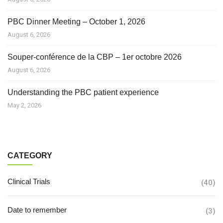
PBC Dinner Meeting – October 1, 2026
August 6, 2026
Souper-conférence de la CBP – 1er octobre 2026
August 6, 2026
Understanding the PBC patient experience
May 2, 2026
CATEGORY
Clinical Trials
(40)
Date to remember
(3)