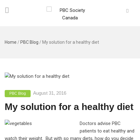
Home
/
PBC Blog
/
My solution for a healthy diet
August 31, 2016
PBC Blog
My solution for a healthy diet
Doctors advise PBC
patients to eat healthy and
watch their weight. But with so many diets, how do you decide