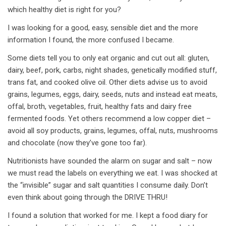
which healthy diet is right for you?
I was looking for a good, easy, sensible diet and the more
information I found, the more confused I became.
Some diets tell you to only eat organic and cut out all: gluten,
dairy, beef, pork, carbs, night shades, genetically modified stuff,
trans fat, and cooked olive oil. Other diets advise us to avoid
grains, legumes, eggs, dairy, seeds, nuts and instead eat meats,
offal, broth, vegetables, fruit, healthy fats and dairy free
fermented foods. Yet others recommend a low copper diet –
avoid all soy products, grains, legumes, offal, nuts, mushrooms
and chocolate (now they’ve gone too far).
Nutritionists have sounded the alarm on sugar and salt – now
we must read the labels on everything we eat. I was shocked at
the “invisible” sugar and salt quantities I consume daily. Don’t
even think about going through the DRIVE THRU!
I found a solution that worked for me. I kept a food diary for