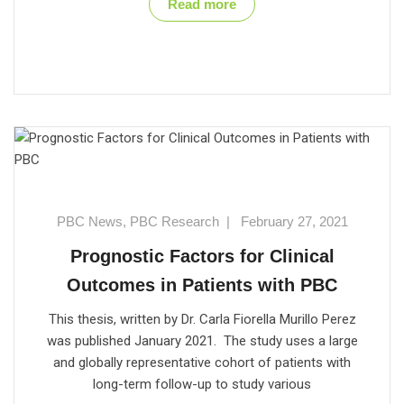
Read more
PBC News
,
PBC Research
|
February 27, 2021
Prognostic Factors for Clinical
Outcomes in Patients with PBC
This thesis, written by Dr. Carla Fiorella Murillo Perez
was published January 2021. The study uses a large
and globally representative cohort of patients with
long-term follow-up to study various