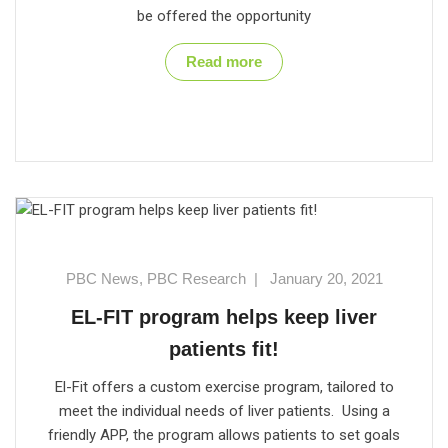
be offered the opportunity
Read more
PBC News
,
PBC Research
|
January 20, 2021
EL-FIT program helps keep liver
patients fit!
El-Fit offers a custom exercise program, tailored to
meet the individual needs of liver patients. Using a
friendly APP, the program allows patients to set goals