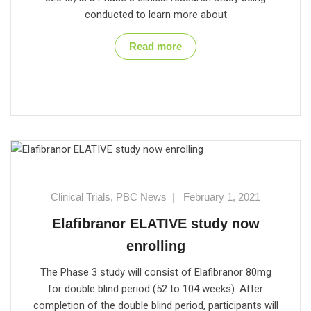
conducted to learn more about
Read more
Clinical Trials
,
PBC News
|
February 1, 2021
Elafibranor ELATIVE study now
enrolling
The Phase 3 study will consist of Elafibranor 80mg
for double blind period (52 to 104 weeks). After
completion of the double blind period, participants will