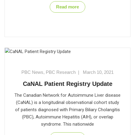
Read more
PBC News
,
PBC Research
|
March 10, 2021
CaNAL Patient Registry Update
The Canadian Network for Autoimmune Liver disease
(CaNAL) is a longitudinal observational cohort study
of patients diagnosed with Primary Biliary Cholangitis
(PBC), Autoimmune Hepatitis (AIH), or overlap
syndrome. This nationwide