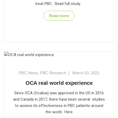
treat PBC. Read full study.
Read more
PBC News
,
PBC Research
|
March 10, 2021
OCA real world experience
Since OCA (Ocaliva) was approved in the US in 2016
and Canada in 2017, there have been several studies
to assess its effectiveness in PBC patients around
the world. Here