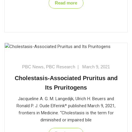
Read more
PBC News
,
PBC Research
|
March 9, 2021
Cholestasis-Associated Pruritus and
Its Pruritogens
Jacqueline A. G. M. Langedijk, Ulrich H. Beuers and
Ronald P. J. Oude Elferink* published March 9, 2021,
frontiers in Medicine. “Cholestasis is the term for
diminished or impaired bile