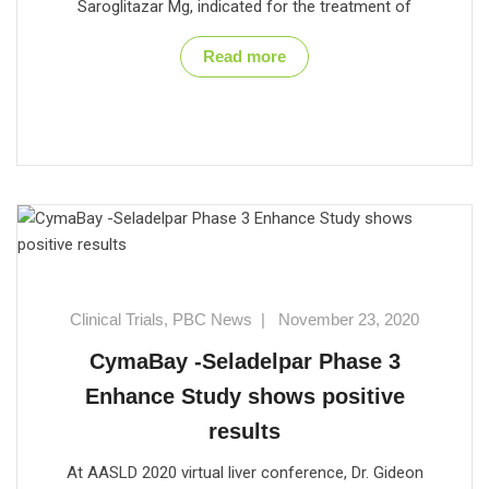
Saroglitazar Mg, indicated for the treatment of
Read more
Clinical Trials
,
PBC News
|
November 23, 2020
CymaBay -Seladelpar Phase 3
Enhance Study shows positive
results
At AASLD 2020 virtual liver conference, Dr. Gideon