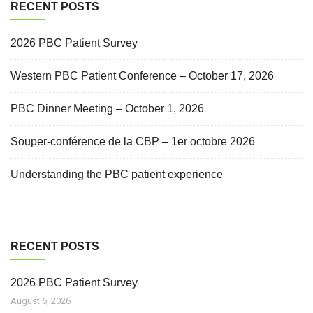
RECENT POSTS
2026 PBC Patient Survey
Western PBC Patient Conference – October 17, 2026
PBC Dinner Meeting – October 1, 2026
Souper-conférence de la CBP – 1er octobre 2026
Understanding the PBC patient experience
RECENT POSTS
2026 PBC Patient Survey
August 6, 2026