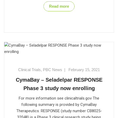
Read more
Clinical Trials
,
PBC News
|
February 15, 2021
CymaBay – Seladelpar RESPONSE
Phase 3 study now enrolling
For more information see clinicaltrials.gov The
following summary is provided by CymaBay
Therapeutics. RESPONSE (study number CB8025-
32048) is a Phase 3 clinical research study being