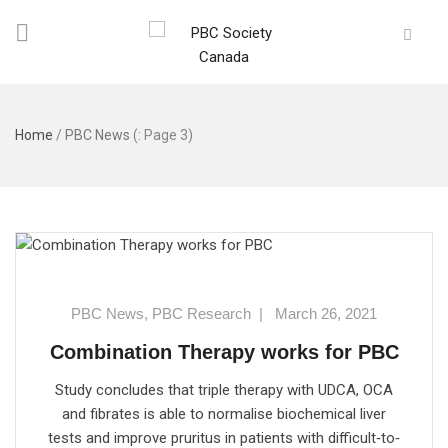
Home
/
PBC News
(: Page 3)
PBC News
,
PBC Research
|
March 26, 2021
Combination Therapy works for PBC
Study concludes that triple therapy with UDCA, OCA
and fibrates is able to normalise biochemical liver
tests and improve pruritus in patients with difficult‐to‐