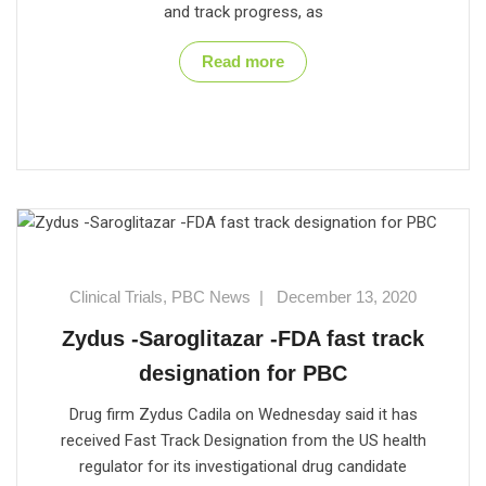
and track progress, as
Read more
Clinical Trials
,
PBC News
|
December 13, 2020
Zydus -Saroglitazar -FDA fast track
designation for PBC
Drug firm Zydus Cadila on Wednesday said it has
received Fast Track Designation from the US health
regulator for its investigational drug candidate