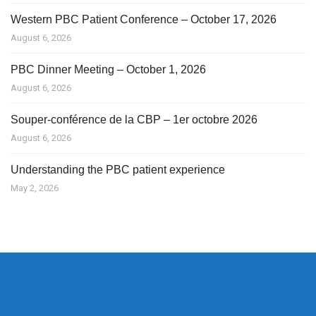
Western PBC Patient Conference – October 17, 2026
August 6, 2026
PBC Dinner Meeting – October 1, 2026
August 6, 2026
Souper-conférence de la CBP – 1er octobre 2026
August 6, 2026
Understanding the PBC patient experience
May 2, 2026