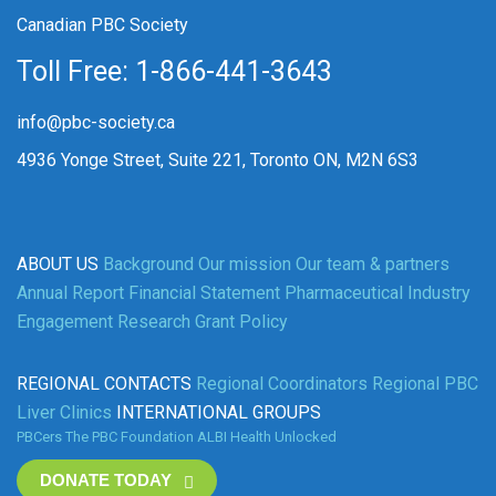
Canadian PBC Society
Toll Free: 1-866-441-3643
info@pbc-society.ca
4936 Yonge Street, Suite 221, Toronto ON, M2N 6S3
ABOUT US
Background
Our mission
Our team & partners
Annual Report
Financial Statement
Pharmaceutical Industry
Engagement
Research Grant Policy
REGIONAL CONTACTS
Regional Coordinators
Regional PBC
Liver Clinics
INTERNATIONAL GROUPS
PBCers
The PBC Foundation
ALBI
Health Unlocked
DONATE TODAY