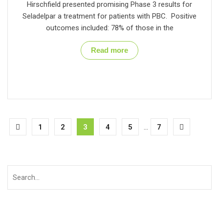
Hirschfield presented promising Phase 3 results for
Seladelpar a treatment for patients with PBC. Positive
outcomes included: 78% of those in the
Read more
1
2
3
4
5
...
7