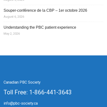
Souper-conférence de la CBP – 1er octobre 2026
August 6, 2026
Understanding the PBC patient experience
May 2, 2026
Canadian PBC Society
Toll Free: 1-866-441-3643
info@pbc-society.ca