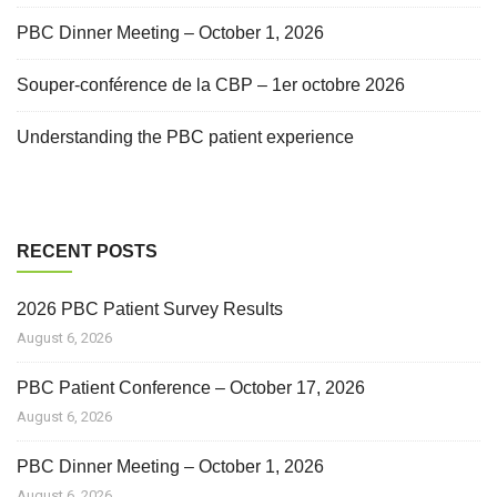
PBC Dinner Meeting – October 1, 2026
Souper-conférence de la CBP – 1er octobre 2026
Understanding the PBC patient experience
RECENT POSTS
2026 PBC Patient Survey Results
August 6, 2026
PBC Patient Conference – October 17, 2026
August 6, 2026
PBC Dinner Meeting – October 1, 2026
August 6, 2026