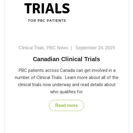
Clinical Trials
,
PBC News
|
September 24, 2019
Canadian Clinical Trials
PBC patients across Canada can get involved in a
number of Clinical Trials. Learn more about all of the
clinical trials now underway and read details about
who qualifies for
Read more