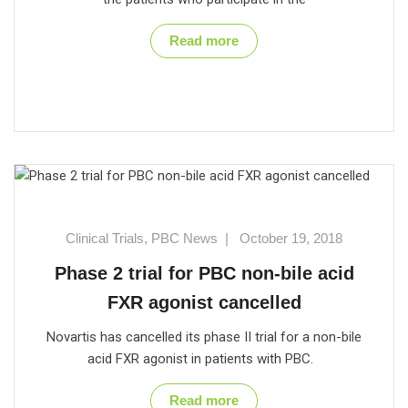
Read more
Clinical Trials
,
PBC News
|
October 19, 2018
Phase 2 trial for PBC non-bile acid
FXR agonist cancelled
Novartis has cancelled its phase II trial for a non-bile
acid FXR agonist in patients with PBC.
Read more