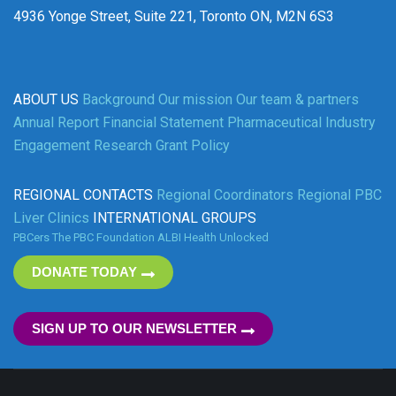
4936 Yonge Street, Suite 221, Toronto ON, M2N 6S3
ABOUT US
Background
Our mission
Our team & partners
Annual Report
Financial Statement
Pharmaceutical Industry
Engagement
Research Grant Policy
REGIONAL CONTACTS
Regional Coordinators
Regional PBC
Liver Clinics
INTERNATIONAL GROUPS
PBCers
The PBC Foundation
ALBI
Health Unlocked
DONATE TODAY
SIGN UP TO OUR NEWSLETTER