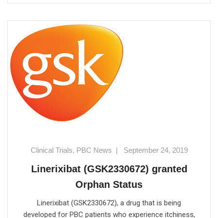
Clinical Trials
,
PBC News
|
September 24, 2019
Linerixibat (GSK2330672) granted
Orphan Status
Linerixibat (GSK2330672), a drug that is being
developed for PBC patients who experience itchiness,