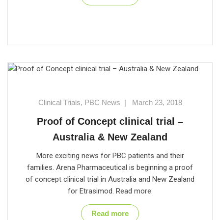
Clinical Trials
,
PBC News
|
March 23, 2018
Proof of Concept clinical trial –
Australia & New Zealand
More exciting news for PBC patients and their
families. Arena Pharmaceutical is beginning a proof
of concept clinical trial in Australia and New Zealand
for Etrasimod. Read more.
Read more