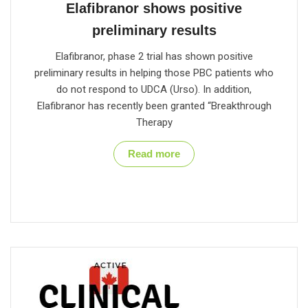
Elafibranor shows positive
preliminary results
Elafibranor, phase 2 trial has shown positive
preliminary results in helping those PBC patients who
do not respond to UDCA (Urso). In addition,
Elafibranor has recently been granted “Breakthrough
Therapy
Read more