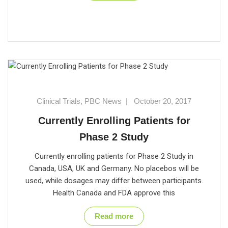
Clinical Trials
,
PBC News
|
October 20, 2017
Currently Enrolling Patients for
Phase 2 Study
Currently enrolling patients for Phase 2 Study in
Canada, USA, UK and Germany. No placebos will be
used, while dosages may differ between participants.
Health Canada and FDA approve this
Read more