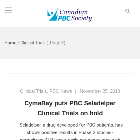
Home
/
Clinical Trials
(: Page 3)
Clinical Trials
,
PBC News
|
November 25, 2019
CymaBay puts PBC Seladelpar
Clinical Trials on hold
Seladelpar, a drug developed for PBC patients, has
shown positive results in Phase 2 studies-
normalizing ALP levels, while not associated with