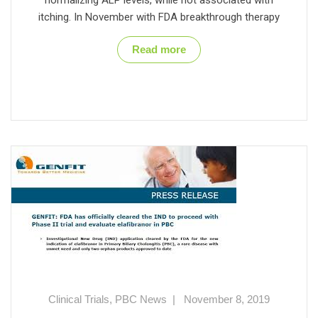
itching. In November with FDA breakthrough therapy
Read more
Clinical Trials
,
PBC News
|
November 8, 2019