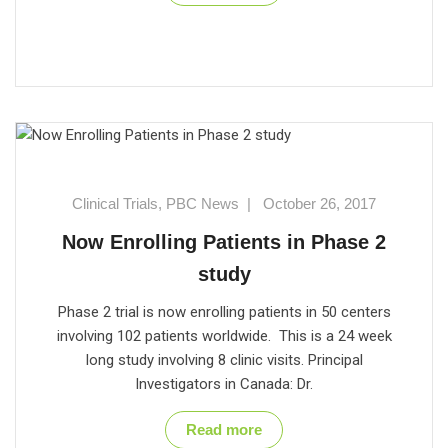
Clinical Trials
,
PBC News
|
October 26, 2017
Now Enrolling Patients in Phase 2
study
Phase 2 trial is now enrolling patients in 50 centers
involving 102 patients worldwide. This is a 24 week
long study involving 8 clinic visits. Principal
Investigators in Canada: Dr.
Read more