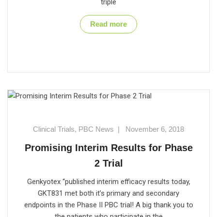
triple
Read more
Clinical Trials
,
PBC News
|
November 6, 2018
Promising Interim Results for Phase
2 Trial
Genkyotex “published interim efficacy results today,
GKT831 met both it’s primary and secondary
endpoints in the Phase II PBC trial! A big thank you to
the patients who participate in the