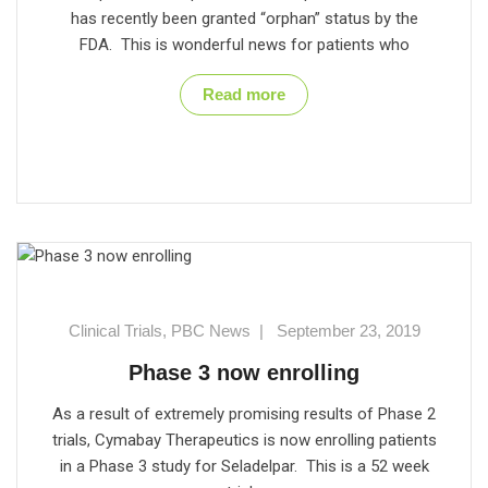
has recently been granted “orphan” status by the
FDA. This is wonderful news for patients who
Read more
Clinical Trials
,
PBC News
|
September 23, 2019
Phase 3 now enrolling
As a result of extremely promising results of Phase 2
trials, Cymabay Therapeutics is now enrolling patients
in a Phase 3 study for Seladelpar. This is a 52 week