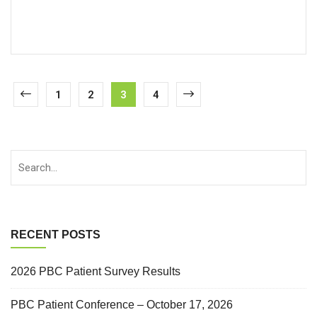
1
2
3
4
RECENT POSTS
2026 PBC Patient Survey Results
PBC Patient Conference – October 17, 2026