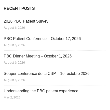
RECENT POSTS
2026 PBC Patient Survey
August 6, 2026
PBC Patient Conference – October 17, 2026
August 6, 2026
PBC Dinner Meeting – October 1, 2026
August 6, 2026
Souper-conférence de la CBP – 1er octobre 2026
August 6, 2026
Understanding the PBC patient experience
May 2, 2026