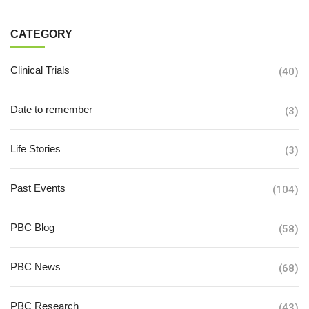
CATEGORY
Clinical Trials
(40)
Date to remember
(3)
Life Stories
(3)
Past Events
(104)
PBC Blog
(58)
PBC News
(68)
PBC Research
(43)