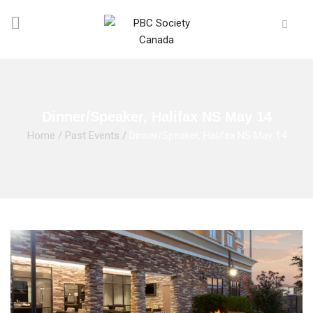
Dinner/Speaker, Halifax NS May 14
Home
/
Past Events
/
Dinner/Speaker, Halifax NS May 14