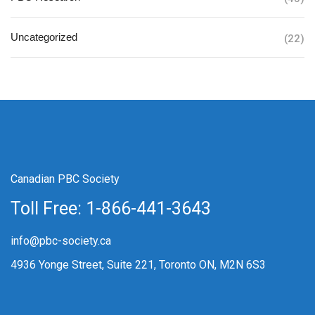
Uncategorized
(22)
Canadian PBC Society
Toll Free: 1-866-441-3643
info@pbc-society.ca
4936 Yonge Street, Suite 221, Toronto ON, M2N 6S3