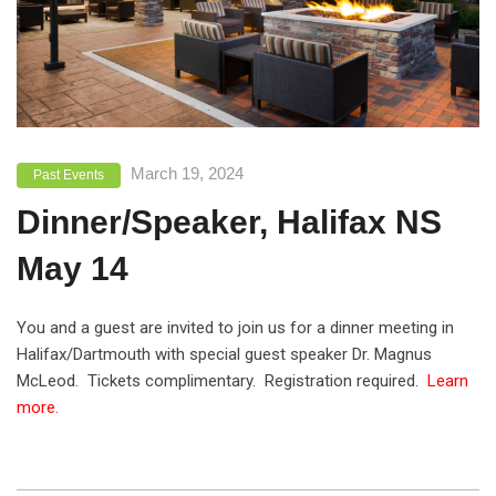
March 19, 2024
Past Events
Dinner/Speaker, Halifax NS
May 14
You and a guest are invited to join us for a dinner meeting in
Halifax/Dartmouth with special guest speaker Dr. Magnus
McLeod. Tickets complimentary. Registration required.
Learn
more.