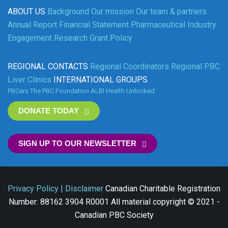
ABOUT US
Background
Our mission
Our team & partners
Annual Report
Financial Statement
Pharmaceutical Industry
Engagement
Research Grant Policy
REGIONAL CONTACTS
Regional Coordinators
Regional PBC
Liver Clinics
INTERNATIONAL GROUPS
PBCers
The PBC Foundation
ALBI
Health Unlocked
DONATE TODAY
SIGN UP TO OUR NEWSLETTER
Privacy Policy | Disclaimer
Canadian Charitable Registration
Number: 88162 3904 R0001 All material copyright © 2021 -
Canadian PBC Society