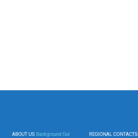
ABOUT US
Background
Our
REGIONAL CONTACTS