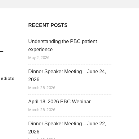
RECENT POSTS
Understanding the PBC patient
L
experience
May 2, 2026
Dinner Speaker Meeting – June 24,
redicts
2026
March 28, 2026
April 18, 2026 PBC Webinar
March 28, 2026
Dinner Speaker Meeting – June 22,
2026