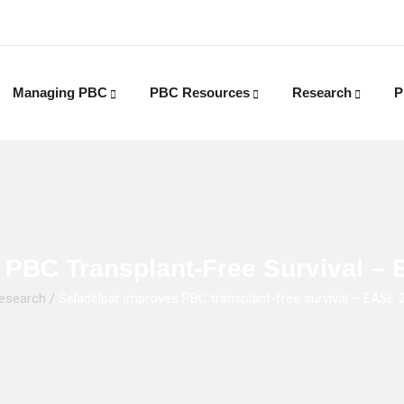
Managing PBC
PBC Resources
Research
P
 PBC Transplant-Free Survival 
esearch
/
Seladelpar improves PBC transplant-free survival – EASL