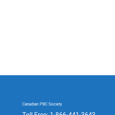
Canadian PBC Society
Toll Free: 1-866-441-3643