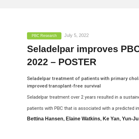
July 5, 2022
PBC Research
Seladelpar improves PBC 
2022 – POSTER
Seladelpar treatment of patients with primary cho
improved transplant-free survival
Seladelpar treatment over 2 years resulted in a susta
patients with PBC that is associated with a predicted i
Bettina Hansen, Elaine Watkins, Ke Yan, Yun-Ju