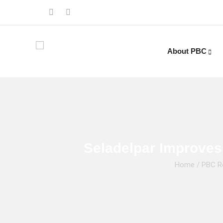
About PBC
Seladelpar Improves
Home
/
PBC R