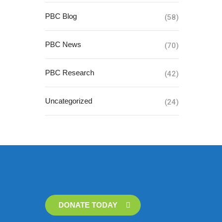
PBC Blog
(58)
PBC News
(70)
PBC Research
(42)
Uncategorized
(24)
DONATE TODAY