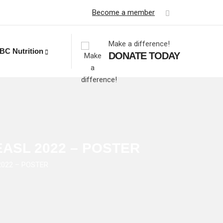
Become a member
Make a difference!
BC Nutrition
DONATE TODAY
– EASL 2022 – POSTER
 2022 – POSTER