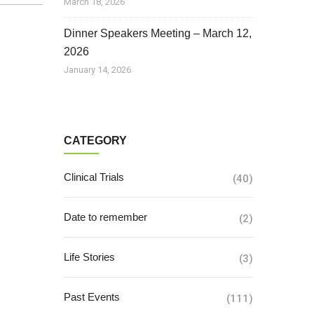
March 18, 2026
Dinner Speakers Meeting – March 12,
2026
January 14, 2026
CATEGORY
Clinical Trials
(40)
Date to remember
(2)
Life Stories
(3)
Past Events
(111)