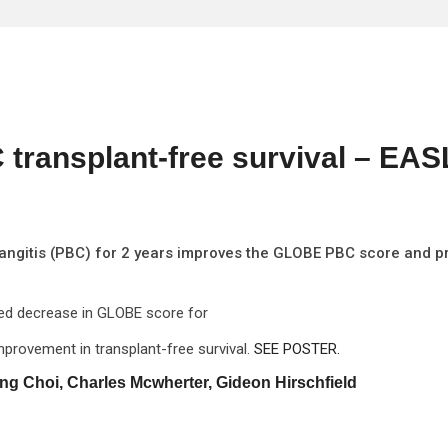
transplant-free survival – EAS
langitis (PBC) for 2 years improves the GLOBE PBC score and p
ined decrease in GLOBE score for
mprovement in transplant-free survival.
SEE POSTER.
ng Choi, Charles Mcwherter, Gideon Hirschfield