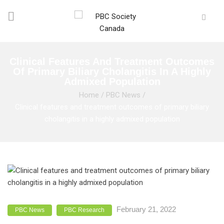
Clinical Features And Treatment Outcomes
Of Primary Biliary Cholangitis In A Highly
Admixed Population
Home
/
PBC News
/
Clinical features and treatment outcomes of primary biliary
cholangitis in a highly admixed population
February 21, 2022
PBC News
PBC Research