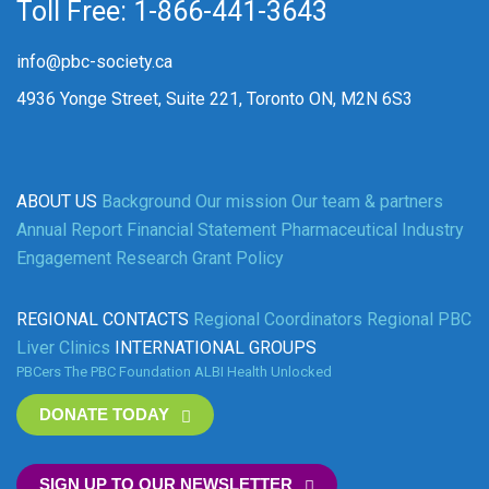
Toll Free: 1-866-441-3643
info@pbc-society.ca
4936 Yonge Street, Suite 221, Toronto ON, M2N 6S3
ABOUT US
Background
Our mission
Our team & partners
Annual Report
Financial Statement
Pharmaceutical Industry
Engagement
Research Grant Policy
REGIONAL CONTACTS
Regional Coordinators
Regional PBC
Liver Clinics
INTERNATIONAL GROUPS
PBCers
The PBC Foundation
ALBI
Health Unlocked
DONATE TODAY
SIGN UP TO OUR NEWSLETTER