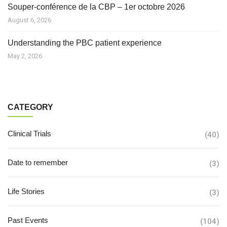
Souper-conférence de la CBP – 1er octobre 2026
August 6, 2026
Understanding the PBC patient experience
May 2, 2026
CATEGORY
Clinical Trials
(40)
Date to remember
(3)
Life Stories
(3)
Past Events
(104)