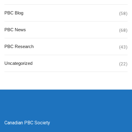
PBC Blog
(58)
PBC News
(68)
PBC Research
(43)
Uncategorized
(22)
Canadian PBC Society