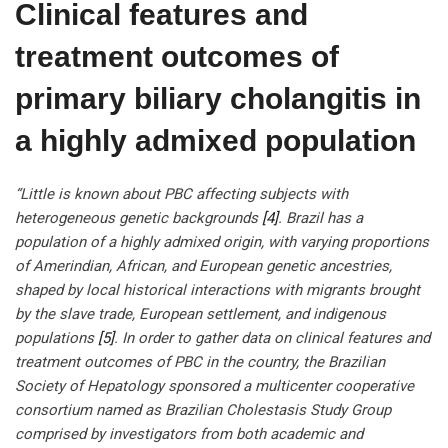
Clinical features and
treatment outcomes of
primary biliary cholangitis in
a highly admixed population
“Little is known about PBC affecting subjects with
heterogeneous genetic backgrounds
[4]
. Brazil has a
population of a highly admixed origin, with varying proportions
of Amerindian, African, and European genetic ancestries,
shaped by local historical interactions with migrants brought
by the slave trade, European settlement, and indigenous
populations
[5]
. In order to gather data on clinical features and
treatment outcomes of PBC in the country, the Brazilian
Society of Hepatology sponsored a multicenter cooperative
consortium named as Brazilian Cholestasis Study Group
comprised by investigators from both academic and