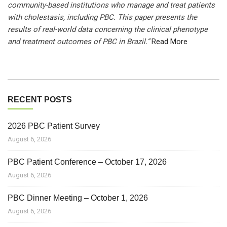
community-based institutions who manage and treat patients
with cholestasis, including PBC. This paper presents the
results of real-world data concerning the clinical phenotype
and treatment outcomes of PBC in Brazil.”
Read More
RECENT POSTS
2026 PBC Patient Survey
August 6, 2026
PBC Patient Conference – October 17, 2026
August 6, 2026
PBC Dinner Meeting – October 1, 2026
August 6, 2026