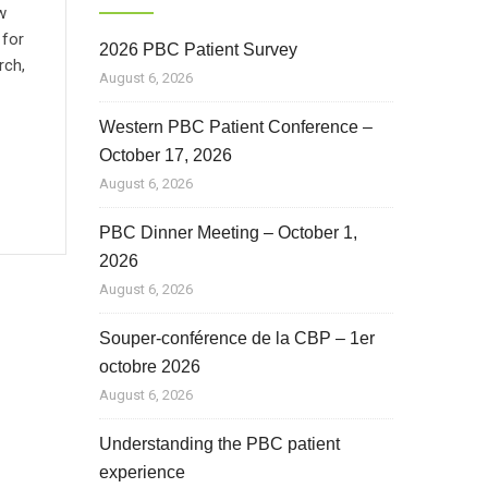
w
 for
2026 PBC Patient Survey
rch,
August 6, 2026
Western PBC Patient Conference –
October 17, 2026
August 6, 2026
PBC Dinner Meeting – October 1,
2026
August 6, 2026
Souper-conférence de la CBP – 1er
octobre 2026
August 6, 2026
Understanding the PBC patient
experience