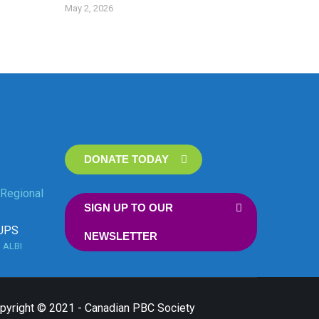
May 2, 2026
DONATE TODAY
Regional
SIGN UP TO OUR
UPS
NEWSLETTER
n
ALBI
opyright © 2021 - Canadian PBC Society