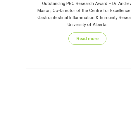
Outstanding PBC Research Award – Dr. Andre
Mason, Co-Director of the Centre for Excellence
Gastrointestinal Inflammation & Immunity Resea
University of Alberta.
Read more