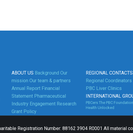
ABOUT US
Background
Our
REGIONAL CONTACTS
mission
Our team & partners
Regional Coordinators
Annual Report
Financial
PBC Liver Clinics
Statement
Pharmaceutical
INTERNATIONAL GRO
3
PBCers
The PBC Foundatio
Industry Engagement
Research
Health Unlocked
Grant Policy
aritable Registration Number: 88162 3904 R0001 All material c