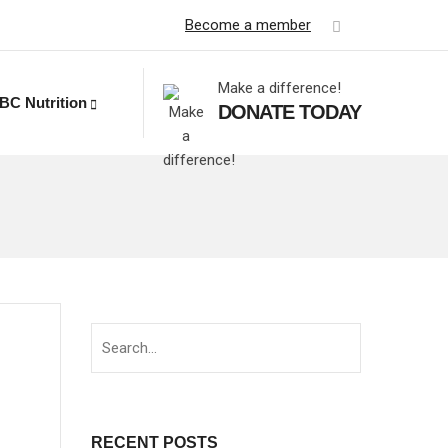
Become a member
Make a difference!
BC Nutrition
DONATE TODAY
d
RECENT POSTS