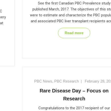
See the first Canadian PBC Prevalence study
published March, 2017. The objectives of this st
BC
were to estimate and characterize the PBC popul
very
and associated PBC liver transplant recipients a
at
Read more
PBC News
,
PBC Research
|
February 28, 20
Rare Disease Day – Focus on
Research
Congratulations to the 2017 recipient of our