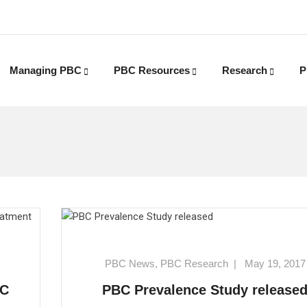
Managing PBC
PBC Resources
Research
P
PBC News
,
PBC Research
|
May 19, 2017
BC
PBC Prevalence Study release