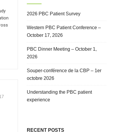
udy
2026 PBC Patient Survey
ation
cross
Western PBC Patient Conference –
October 17, 2026
PBC Dinner Meeting – October 1,
2026
Souper-conférence de la CBP – 1er
octobre 2026
Understanding the PBC patient
17
experience
RECENT POSTS