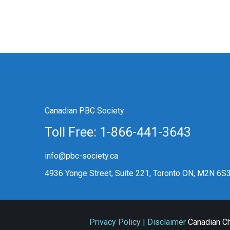
Canadian PBC Society
Toll Free: 1-866-441-3643
info@pbc-society.ca
4936 Yonge Street, Suite 221, Toronto ON, M2N 6S
Privacy Policy | Disclaimer
Canadian Ch