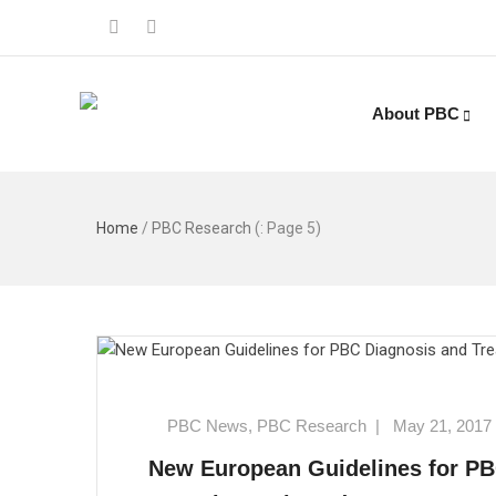
About PBC
Home
/
PBC Research
(: Page 5)
PBC News
,
PBC Research
|
May 21, 2017
New European Guidelines for P