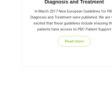
Diagnosis and Treatment
In March 2017 New European Guidelines for P
Diagnosis and Treatment were published. We are 
excited that these guidelines include ensuring th
patients have access to PBC Patient Support
Read more