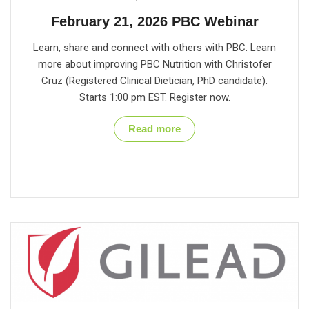
February 21, 2026 PBC Webinar
Learn, share and connect with others with PBC. Learn
more about improving PBC Nutrition with Christofer
Cruz (Registered Clinical Dietician, PhD candidate).
Starts 1:00 pm EST. Register now.
Read more