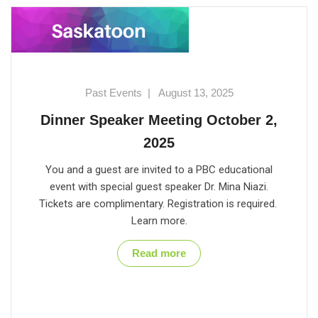
Past Events
|
August 13, 2025
Dinner Speaker Meeting October 2,
2025
You and a guest are invited to a PBC educational
event with special guest speaker Dr. Mina Niazi.
Tickets are complimentary. Registration is required.
Learn more.
Read more