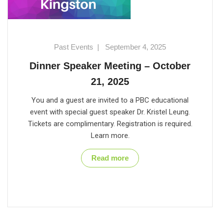
Past Events
|
September 4, 2025
Dinner Speaker Meeting – October
21, 2025
You and a guest are invited to a PBC educational
event with special guest speaker Dr. Kristel Leung.
Tickets are complimentary. Registration is required.
Learn more.
Read more