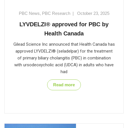
PBC News
,
PBC Research
|
October 23, 2025
LYVDELZI® approved for PBC by
Health Canada
Gilead Science Inc announced that Health Canada has
approved LYVDELZI® (seladelpar) for the treatment
of primary biliary cholangitis (PBC) in combination
with ursodeoxycholic acid (UDCA) in adults who have
had
Read more