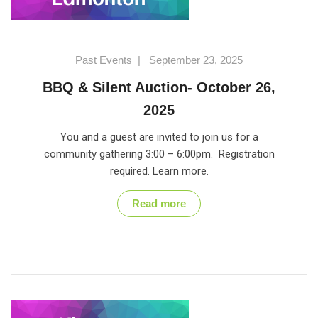
Past Events
|
September 23, 2025
BBQ & Silent Auction- October 26,
2025
You and a guest are invited to join us for a
community gathering 3:00 – 6:00pm. Registration
required. Learn more.
Read more