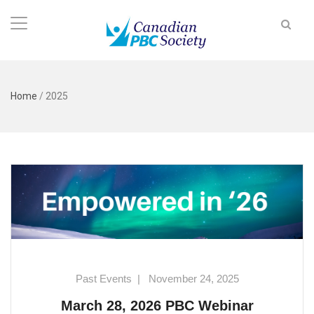
Home
/
2025
Past Events
|
November 24, 2025
March 28, 2026 PBC Webinar