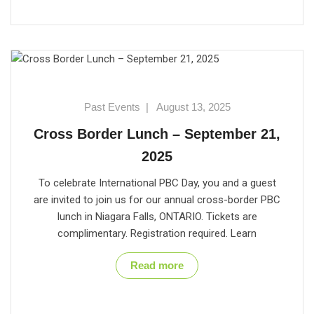
Past Events
|
August 13, 2025
Cross Border Lunch – September 21,
2025
To celebrate International PBC Day, you and a guest
are invited to join us for our annual cross-border PBC
lunch in Niagara Falls, ONTARIO. Tickets are
complimentary. Registration required. Learn
Read more