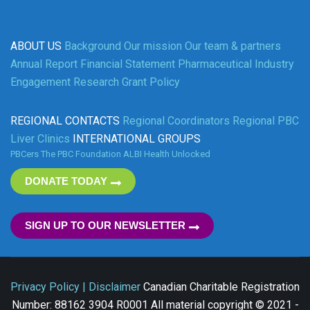
ABOUT US
Background
Our mission
Our team & partners
Annual Report
Financial Statement
Pharmaceutical Industry
Engagement
Research Grant Policy
REGIONAL CONTACTS
Regional Coordinators
Regional PBC
Liver Clinics
INTERNATIONAL GROUPS
PBCers
The PBC Foundation
ALBI
Health Unlocked
DONATE TODAY
SIGN UP TO OUR NEWSLETTER
Privacy Policy | Disclaimer
Canadian Charitable Registration
Number: 88162 3904 R0001 All material copyright © 2021 -