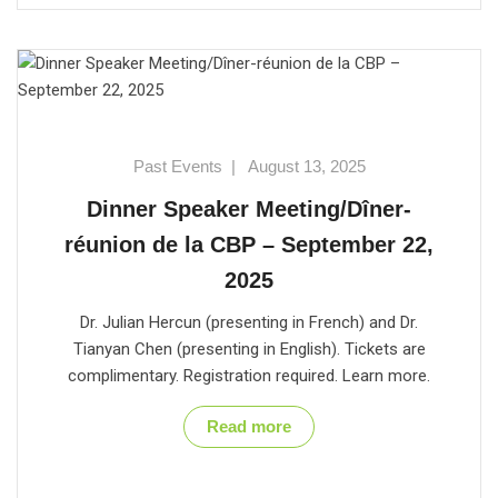
Past Events
|
August 13, 2025
Dinner Speaker Meeting/Dîner-
réunion de la CBP – September 22,
2025
Dr. Julian Hercun (presenting in French) and Dr.
Tianyan Chen (presenting in English). Tickets are
complimentary. Registration required. Learn more.
Read more