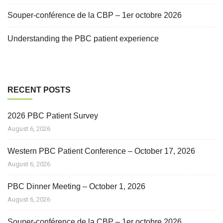
Souper-conférence de la CBP – 1er octobre 2026
Understanding the PBC patient experience
RECENT POSTS
2026 PBC Patient Survey
August 6, 2026
Western PBC Patient Conference – October 17, 2026
August 6, 2026
PBC Dinner Meeting – October 1, 2026
August 6, 2026
Souper-conférence de la CBP – 1er octobre 2026