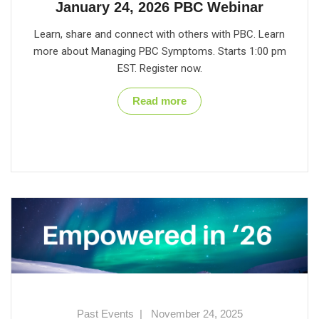
January 24, 2026 PBC Webinar
Learn, share and connect with others with PBC. Learn
more about Managing PBC Symptoms. Starts 1:00 pm
EST. Register now.
Read more
Past Events
|
November 24, 2025