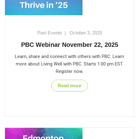
Past Events
|
October 3, 2025
PBC Webinar November 22, 2025
Learn, share and connect with others with PBC. Learn
more about Living Well with PBC. Starts 1:00 pm EST.
Register now.
Read more