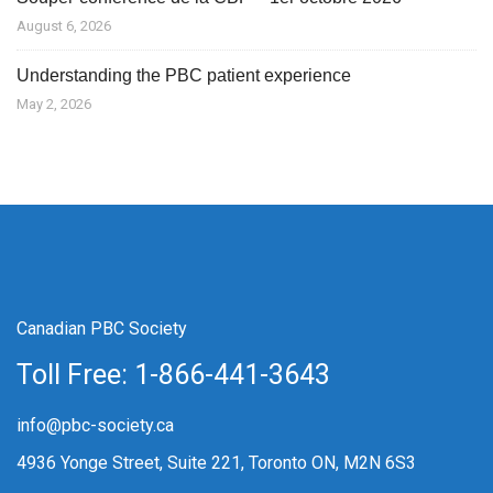
August 6, 2026
Understanding the PBC patient experience
May 2, 2026
Canadian PBC Society
Toll Free: 1-866-441-3643
info@pbc-society.ca
4936 Yonge Street, Suite 221, Toronto ON, M2N 6S3