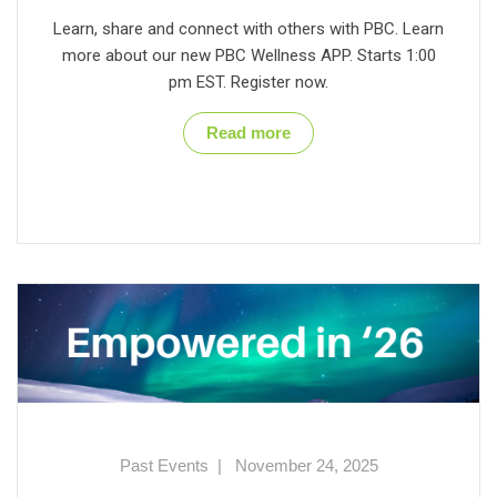
Learn, share and connect with others with PBC. Learn
more about our new PBC Wellness APP. Starts 1:00
pm EST. Register now.
Read more
Past Events
|
November 24, 2025