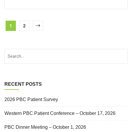
1
2
RECENT POSTS
2026 PBC Patient Survey
Western PBC Patient Conference – October 17, 2026
PBC Dinner Meeting – October 1, 2026