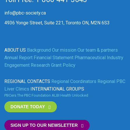
info@pbc-society.ca
4936 Yonge Street, Suite 221, Toronto ON, M2N 6S3
ABOUT US
Background
Our mission
Our team & partners
Annual Report
Financial Statement
Pharmaceutical Industry
Engagement
Research Grant Policy
REGIONAL CONTACTS
Regional Coordinators
Regional PBC
Liver Clinics
INTERNATIONAL GROUPS
PBCers
The PBC Foundation
ALBI
Health Unlocked
DONATE TODAY
SIGN UP TO OUR NEWSLETTER