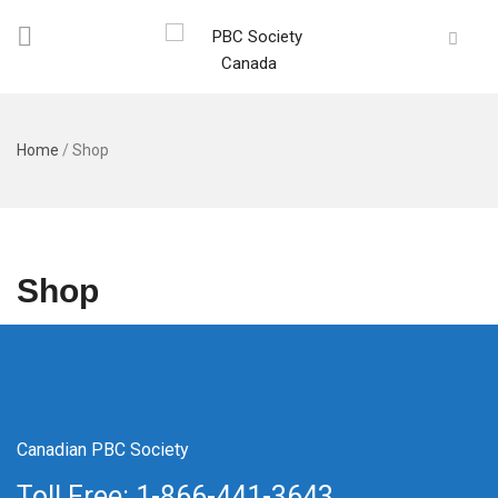
Home
/
Shop
Shop
Canadian PBC Society
Toll Free: 1-866-441-3643