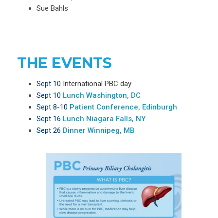
Sue Bahls
THE EVENTS
Sept 10
International PBC day
Sept 10
Lunch Washington, DC
Sept 8-10
Patient Conference, Edinburgh
Sept 16
Lunch Niagara Falls, NY
Sept 26
Dinner Winnipeg, MB