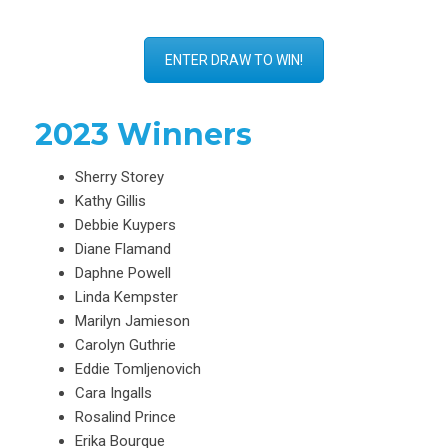
ENTER DRAW TO WIN!
2023 Winners
Sherry Storey
Kathy Gillis
Debbie Kuypers
Diane Flamand
Daphne Powell
Linda Kempster
Marilyn Jamieson
Carolyn Guthrie
Eddie Tomljenovich
Cara Ingalls
Rosalind Prince
Erika Bourque