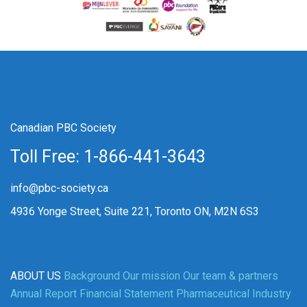
Canadian PBC Society
Toll Free: 1-866-441-3643
info@pbc-society.ca
4936 Yonge Street, Suite 221, Toronto ON, M2N 6S3
ABOUT US
Background
Our mission
Our team & partners
Annual Report
Financial Statement
Pharmaceutical Industry