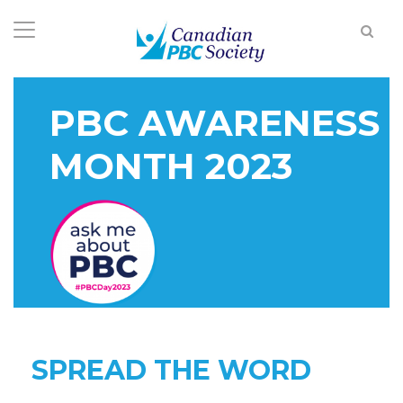
PBC AWARENESS
MONTH 2023
SPREAD THE WORD