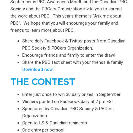
September is PBC Awareness Month and the Canadian PBC
Society and the PBCers Organization invite you to spread
the word about PBC. This year’s theme is “Ask me about
PBC”. We hope that you will encourage your family and
friends to learn more about PBC.
Share daily Facebook & Twitter posts from
Canadian
PBC Society &
PBCers Organization.
Encourage friends and family to enter the draw!
Share the PBC fact sheet with your friends & family.
Download now
.
THE CONTEST
Enter just once to win 30 daily prizes in September.
Winners posted on Facebook daily at 7 pm EST.
Sponsored by Canadian PBC Society & PBCers
Organization
Open to US & Canadian residents
One entry per person!