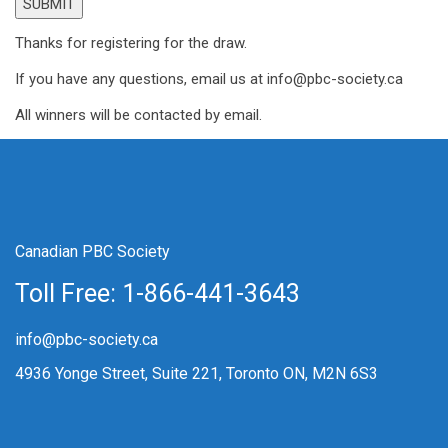
Thanks for registering for the draw.
If you have any questions, email us at info@pbc-society.ca
All winners will be contacted by email.
Canadian PBC Society
Toll Free: 1-866-441-3643
info@pbc-society.ca
4936 Yonge Street, Suite 221, Toronto ON, M2N 6S3