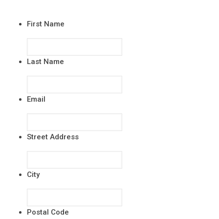
First Name
Last Name
Email
Street Address
City
Postal Code