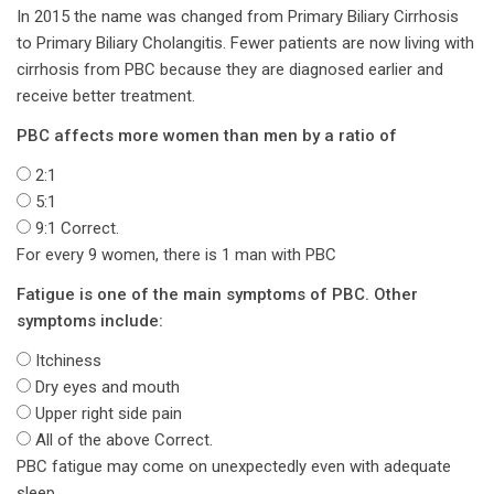
In 2015 the name was changed from Primary Biliary Cirrhosis
to Primary Biliary Cholangitis. Fewer patients are now living with
cirrhosis from PBC because they are diagnosed earlier and
receive better treatment.
PBC affects more women than men by a ratio of
2:1
5:1
9:1
Correct.
For every 9 women, there is 1 man with PBC
Fatigue is one of the main symptoms of PBC. Other
symptoms include:
Itchiness
Dry eyes and mouth
Upper right side pain
All of the above
Correct.
PBC fatigue may come on unexpectedly even with adequate
sleep.