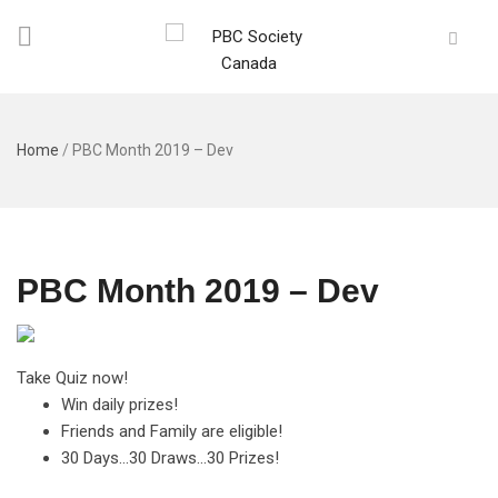
Home
/
PBC Month 2019 – Dev
PBC Month 2019 – Dev
Take Quiz now!
Win daily prizes!
Friends and Family are eligible!
30 Days…30 Draws…30 Prizes!