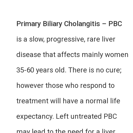
Primary Biliary Cholangitis – PBC
is a slow, progressive, rare liver
disease that affects mainly women
35-60 years old. There is no cure;
however those who respond to
treatment will have a normal life
expectancy. Left untreated PBC
may lead to the need for a liver