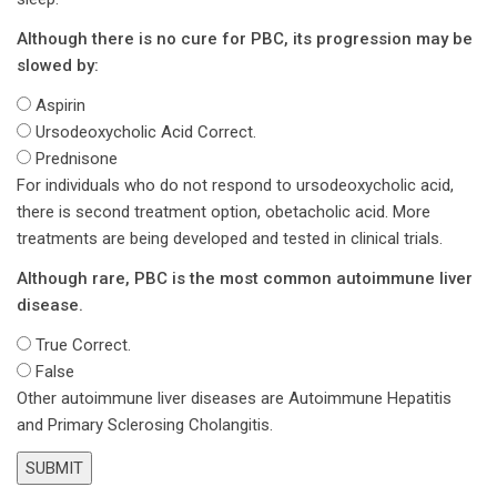
Although there is no cure for PBC, its progression may be
slowed by:
Aspirin
Ursodeoxycholic Acid
Correct.
Prednisone
For individuals who do not respond to ursodeoxycholic acid,
there is second treatment option, obetacholic acid. More
treatments are being developed and tested in clinical trials.
Although rare, PBC is the most common autoimmune liver
disease.
True
Correct.
False
Other autoimmune liver diseases are Autoimmune Hepatitis
and Primary Sclerosing Cholangitis.