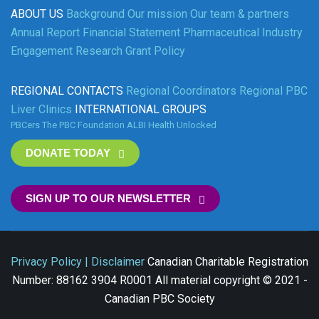
ABOUT US
Background
Our mission
Our team & partners
Annual Report
Financial Statement
Pharmaceutical Industry
Engagement
Research Grant Policy
REGIONAL CONTACTS
Regional Coordinators
Regional PBC
Liver Clinics
INTERNATIONAL GROUPS
PBCers
The PBC Foundation
ALBI
Health Unlocked
DONATE TODAY
SIGN UP TO OUR NEWSLETTER
Privacy Policy | Disclaimer
Canadian Charitable Registration
Number: 88162 3904 R0001 All material copyright © 2021 -
Canadian PBC Society