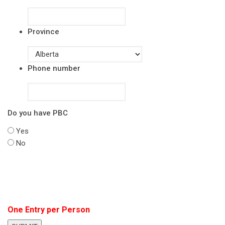
Province
Phone number
Do you have PBC
Yes
No
One Entry per Person