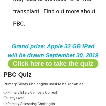
transplant.
Find out more about
PBC.
Grand prize: Apple 32 GB iPad
will be drawn September 30, 2019
Click here to take the quiz
PBC Quiz
Primary Biliary Cholangitis used to be known as
Primary Biliary Cirrhosis
Correct
Fatty Liver
Primary Sclerosing Cholangitis