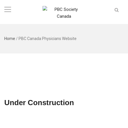
Home
/
PBC Canada Physicians Website
Under Construction