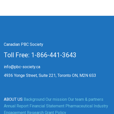
Canadian PBC Society
Toll Free: 1-866-441-3643
info@pbc-society.ca
4936 Yonge Street, Suite 221, Toronto ON, M2N 6S3
ABOUT US
Background
Our mission
Our team & partners
Annual Report
Financial Statement
Pharmaceutical Industry
Engagement
Research Grant Policy