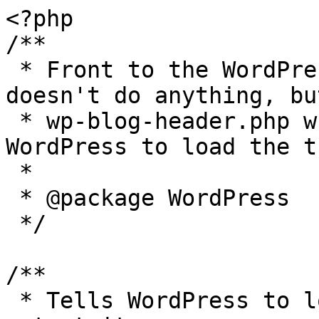
<?php

/**

 * Front to the WordPress application. This file 
doesn't do anything, bu
 * wp-blog-header.php which does and tells 
WordPress to load the t
 *

 * @package WordPress

 */

/**

 * Tells WordPress to load the WordPress theme and 