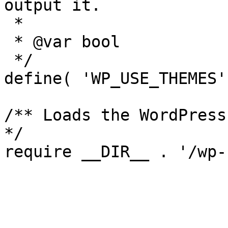
output it.

 *

 * @var bool

 */

define( 'WP_USE_THEMES'
/** Loads the WordPress
*/
