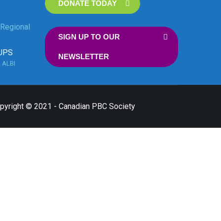
DONATE TODAY
Regional
SIGN UP TO OUR
UPS
NEWSLETTER
n
ALBI
opyright © 2021 - Canadian PBC Society