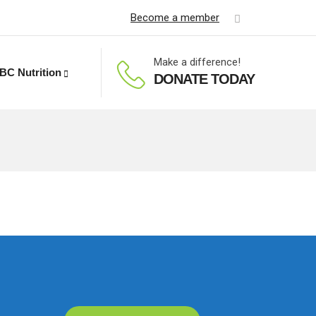
Become a member
Make a difference!
BC Nutrition
DONATE TODAY