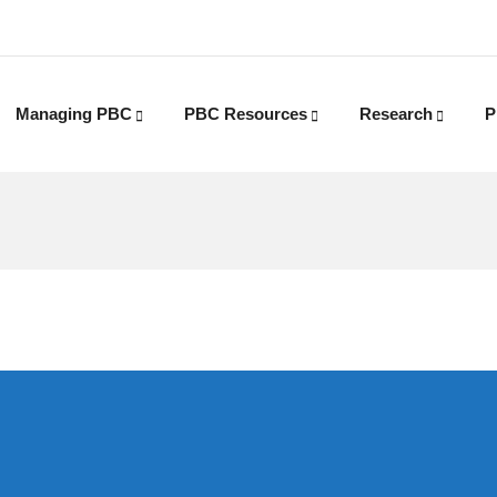
Managing PBC
PBC Resources
Research
P