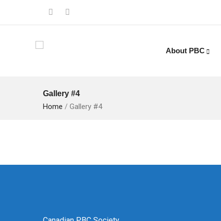
About PBC
Gallery #4
Home
/
Gallery #4
Canadian PBC Society