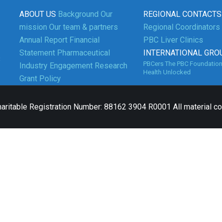
ABOUT US
Background
Our
REGIONAL CONTACTS
mission
Our team & partners
Regional Coordinators
Annual Report
Financial
PBC Liver Clinics
Statement
Pharmaceutical
INTERNATIONAL GRO
3
PBCers
The PBC Foundatio
Industry Engagement
Research
Health Unlocked
Grant Policy
aritable Registration Number: 88162 3904 R0001 All material c