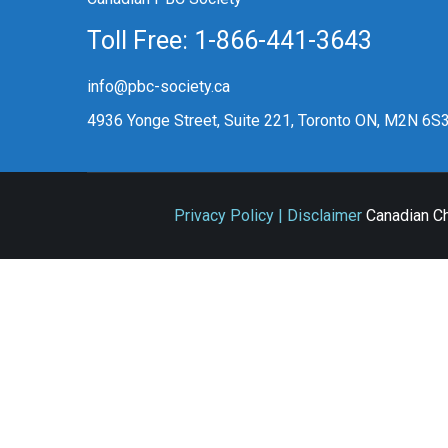
Toll Free: 1-866-441-3643
info@pbc-society.ca
4936 Yonge Street, Suite 221, Toronto ON, M2N 6S
Privacy Policy | Disclaimer
Canadian Ch