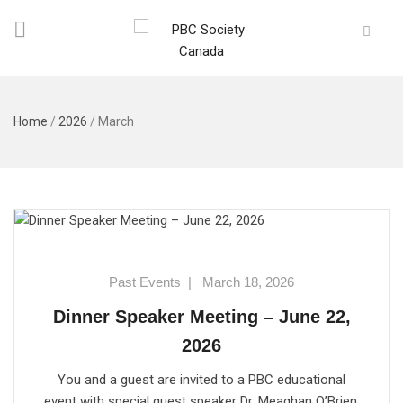
Home
/
2026
/
March
Past Events
|
March 18, 2026
Dinner Speaker Meeting – June 22,
2026
You and a guest are invited to a PBC educational
event with special guest speaker Dr. Meaghan O’Brien.