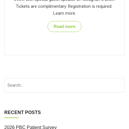
Tickets are complimentary. Registration is required.
Learn more.
Read more
RECENT POSTS
2026 PBC Patient Survey