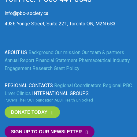
info@pbc-society.ca
4936 Yonge Street, Suite 221, Toronto ON, M2N 6S3
ABOUT US
Background
Our mission
Our team & partners
Annual Report
Financial Statement
Pharmaceutical Industry
Engagement
Research Grant Policy
REGIONAL CONTACTS
Regional Coordinators
Regional PBC
Liver Clinics
INTERNATIONAL GROUPS
PBCers
The PBC Foundation
ALBI
Health Unlocked
DONATE TODAY
SIGN UP TO OUR NEWSLETTER