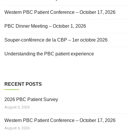
Western PBC Patient Conference – October 17, 2026
PBC Dinner Meeting – October 1, 2026
Souper-conférence de la CBP – 1er octobre 2026
Understanding the PBC patient experience
RECENT POSTS
2026 PBC Patient Survey
August 6, 2026
Western PBC Patient Conference – October 17, 2026
August 6, 2026