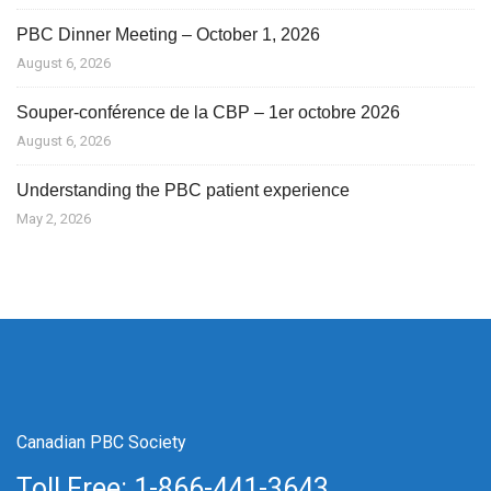
PBC Dinner Meeting – October 1, 2026
August 6, 2026
Souper-conférence de la CBP – 1er octobre 2026
August 6, 2026
Understanding the PBC patient experience
May 2, 2026
Canadian PBC Society
Toll Free: 1-866-441-3643