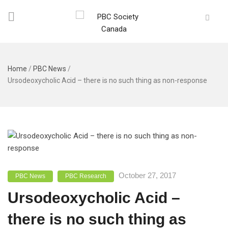
Home
/
PBC News
/
Ursodeoxycholic Acid – there is no such thing as non-response
October 27, 2017
PBC News
PBC Research
Ursodeoxycholic Acid –
there is no such thing as