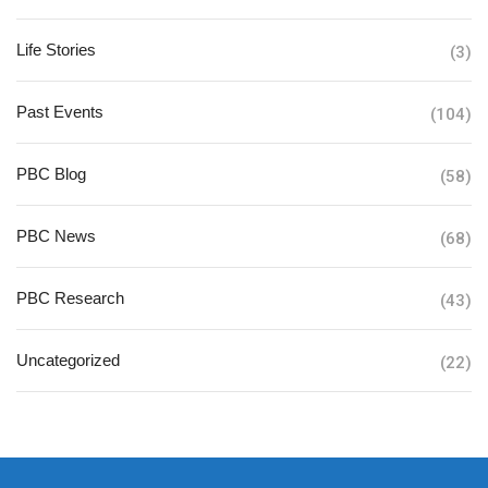
Life Stories
(3)
Past Events
(104)
PBC Blog
(58)
PBC News
(68)
PBC Research
(43)
Uncategorized
(22)