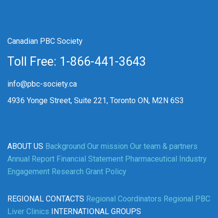
Canadian PBC Society
Toll Free: 1-866-441-3643
info@pbc-society.ca
4936 Yonge Street, Suite 221, Toronto ON, M2N 6S3
ABOUT US
Background
Our mission
Our team & partners
Annual Report
Financial Statement
Pharmaceutical Industry
Engagement
Research Grant Policy
REGIONAL CONTACTS
Regional Coordinators
Regional PBC
Liver Clinics
INTERNATIONAL GROUPS