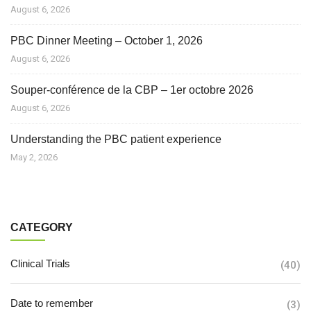
August 6, 2026
PBC Dinner Meeting – October 1, 2026
August 6, 2026
Souper-conférence de la CBP – 1er octobre 2026
August 6, 2026
Understanding the PBC patient experience
May 2, 2026
CATEGORY
Clinical Trials
(40)
Date to remember
(3)