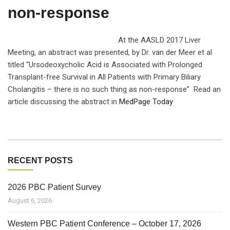
non-response
At the AASLD 2017 Liver
Meeting, an abstract was presented, by Dr. van der Meer et al
titled “Ursodeoxycholic Acid is Associated with Prolonged
Transplant-free Survival in All Patients with Primary Biliary
Cholangitis – there is no such thing as non-response” Read an
article discussing the abstract in
MedPage Today
RECENT POSTS
2026 PBC Patient Survey
August 6, 2026
Western PBC Patient Conference – October 17, 2026