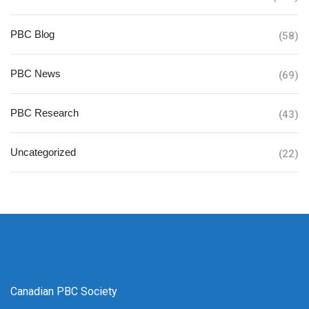
PBC Blog
(58)
PBC News
(69)
PBC Research
(43)
Uncategorized
(22)
Canadian PBC Society