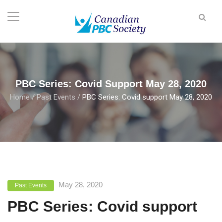
PBC Series: Covid Support May 28, 2020
Home
/
Past Events
/
PBC Series: Covid support May 28, 2020
May 28, 2020
Past Events
PBC Series: Covid support