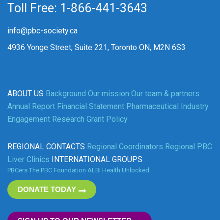
Toll Free: 1-866-441-3643
info@pbc-society.ca
4936 Yonge Street, Suite 221, Toronto ON, M2N 6S3
ABOUT US
Background
Our mission
Our team & partners
Annual Report
Financial Statement
Pharmaceutical Industry
Engagement
Research Grant Policy
REGIONAL CONTACTS
Regional Coordinators
Regional PBC
Liver Clinics
INTERNATIONAL GROUPS
PBCers
The PBC Foundation
ALBI
Health Unlocked
DONATE TODAY