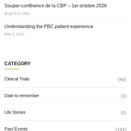
Souper-conférence de la CBP – 1er octobre 2026
August 6, 2026
Understanding the PBC patient experience
May 2, 2026
CATEGORY
Clinical Trials
(40)
Date to remember
(3)
Life Stories
(3)
Past Events
(104)