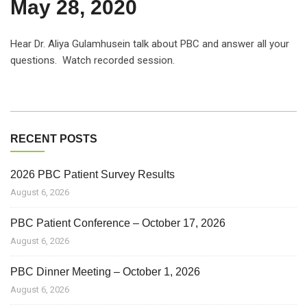
May 28, 2020
Hear Dr. Aliya Gulamhusein talk about PBC and answer all your
questions. Watch recorded session.
RECENT POSTS
2026 PBC Patient Survey Results
August 6, 2026
PBC Patient Conference – October 17, 2026
August 6, 2026
PBC Dinner Meeting – October 1, 2026
August 6, 2026