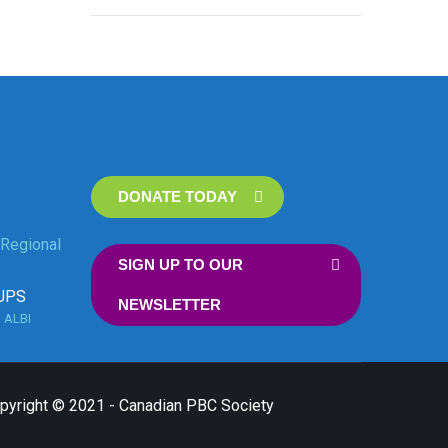
DONATE TODAY
Regional
SIGN UP TO OUR
UPS
NEWSLETTER
n
ALBI
opyright © 2021 - Canadian PBC Society