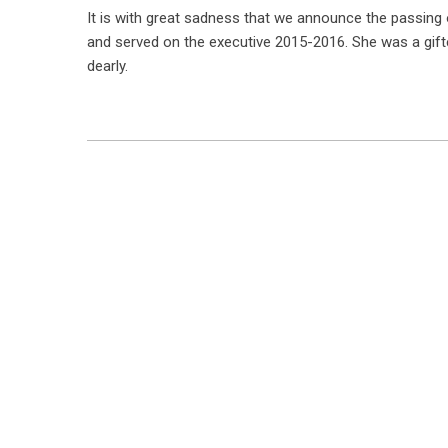
It is with great sadness that we announce the passing 
and served on the executive 2015-2016. She was a gifte
dearly.