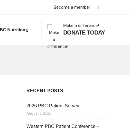
Become a member
Make a difference!
BC Nutrition
DONATE TODAY
RECENT POSTS
2026 PBC Patient Survey
August 6, 2026
Western PBC Patient Conference –