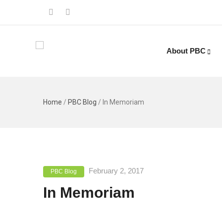
About PBC
Home
/
PBC Blog
/
In Memoriam
February 2, 2017
PBC Blog
In Memoriam