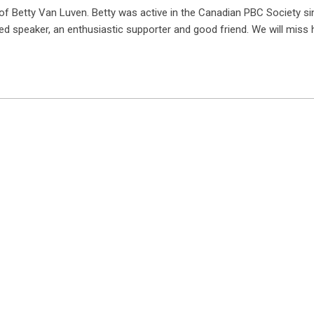
of Betty Van Luven. Betty was active in the Canadian PBC Society si
d speaker, an enthusiastic supporter and good friend. We will miss 