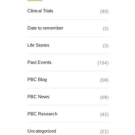
Clinical Trials
(40)
Date to remember
(3)
Life Stories
(3)
Past Events
(104)
PBC Blog
(58)
PBC News
(68)
PBC Research
(43)
Uncategorized
(22)