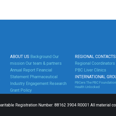
ABOUT US
Background
Our
REGIONAL CONTACTS
mission
Our team & partners
Regional Coordinators
Annual Report
Financial
PBC Liver Clinics
Statement
Pharmaceutical
INTERNATIONAL GRO
3
PBCers
The PBC Foundatio
Industry Engagement
Research
Health Unlocked
Grant Policy
aritable Registration Number: 88162 3904 R0001 All material c