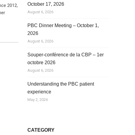
October 17, 2026
nce 2012,
August 6, 2026
her
PBC Dinner Meeting – October 1,
2026
August 6, 2026
Souper-conférence de la CBP – 1er
octobre 2026
August 6, 2026
Understanding the PBC patient
experience
May 2, 2026
CATEGORY