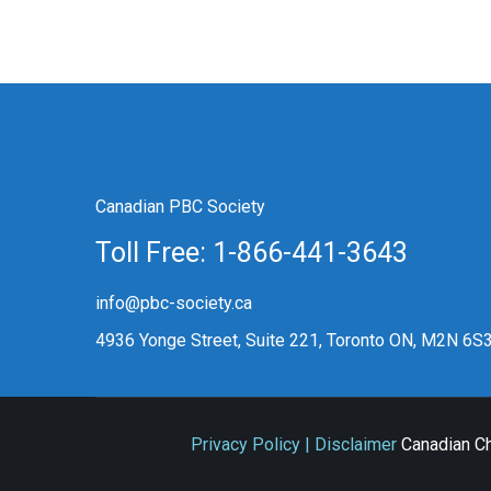
Canadian PBC Society
Toll Free: 1-866-441-3643
info@pbc-society.ca
4936 Yonge Street, Suite 221, Toronto ON, M2N 6S
Privacy Policy | Disclaimer
Canadian Ch