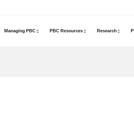
Managing PBC
PBC Resources
Research
P