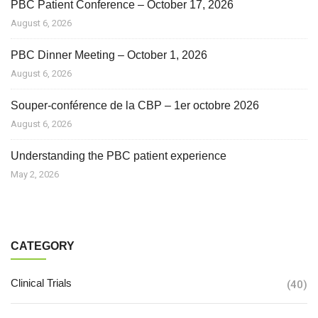
PBC Patient Conference – October 17, 2026
August 6, 2026
PBC Dinner Meeting – October 1, 2026
August 6, 2026
Souper-conférence de la CBP – 1er octobre 2026
August 6, 2026
Understanding the PBC patient experience
May 2, 2026
CATEGORY
Clinical Trials
(40)