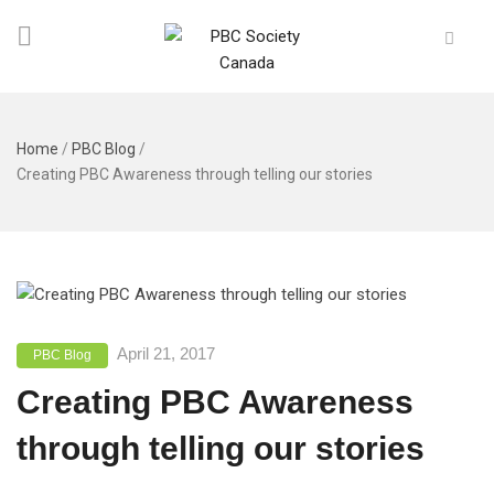
Home
/
PBC Blog
/
Creating PBC Awareness through telling our stories
April 21, 2017
PBC Blog
Creating PBC Awareness
through telling our stories