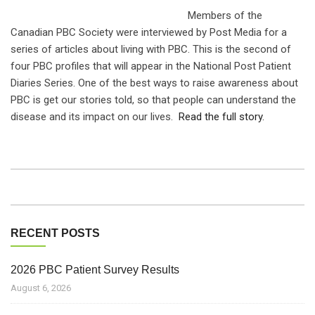
Members of the
Canadian PBC Society were interviewed by Post Media for a
series of articles about living with PBC. This is the second of
four PBC profiles that will appear in the National Post Patient
Diaries Series. One of the best ways to raise awareness about
PBC is get our stories told, so that people can understand the
disease and its impact on our lives.
Read the full story.
RECENT POSTS
2026 PBC Patient Survey Results
August 6, 2026