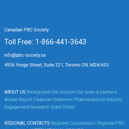
Canadian PBC Society
Toll Free: 1-866-441-3643
info@pbc-society.ca
4936 Yonge Street, Suite 221, Toronto ON, M2N 6S3
ABOUT US
Background
Our mission
Our team & partners
Annual Report
Financial Statement
Pharmaceutical Industry
Engagement
Research Grant Policy
REGIONAL CONTACTS
Regional Coordinators
Regional PBC