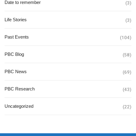
Date to remember
(3)
Life Stories
(3)
Past Events
(104)
PBC Blog
(58)
PBC News
(69)
PBC Research
(43)
Uncategorized
(22)