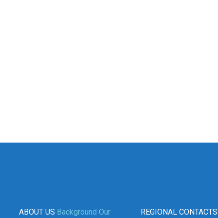
ABOUT US
Background
Our
REGIONAL CONTACTS