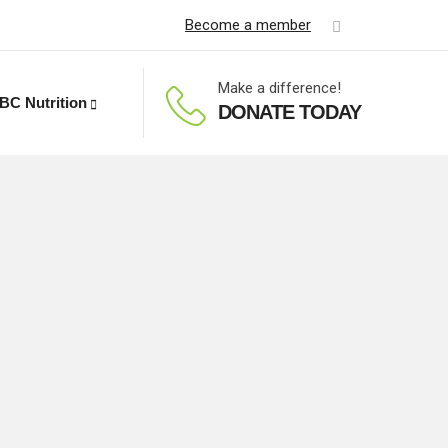
Become a member
Make a difference!
BC Nutrition
DONATE TODAY