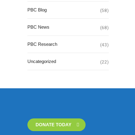
PBC Blog
(58)
PBC News
(68)
PBC Research
(43)
Uncategorized
(22)
DONATE TODAY