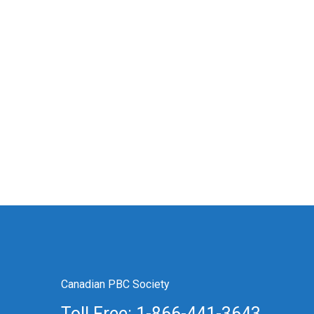
Canadian PBC Society
Toll Free: 1-866-441-3643