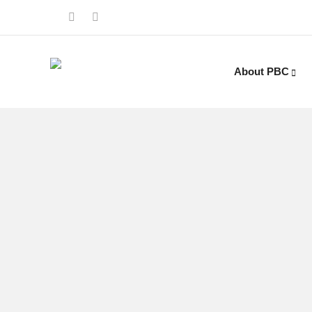
About PBC