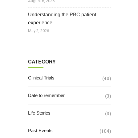
August 6, 2026
Understanding the PBC patient
experience
May 2, 2026
CATEGORY
Clinical Trials
(40)
Date to remember
(3)
Life Stories
(3)
Past Events
(104)