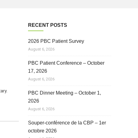
RECENT POSTS
2026 PBC Patient Survey
August 6, 2026
PBC Patient Conference – October
17, 2026
August 6, 2026
tary.
PBC Dinner Meeting – October 1,
2026
August 6, 2026
Souper-conférence de la CBP – 1er
octobre 2026