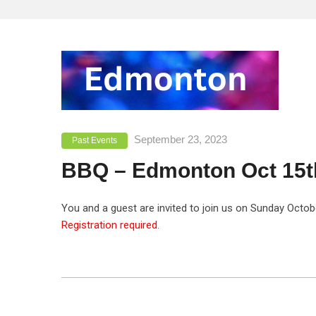
September 23, 2023
Past Events
BBQ – Edmonton Oct 15t
You and a guest are invited to join us on Sunday Octo
Registration required.