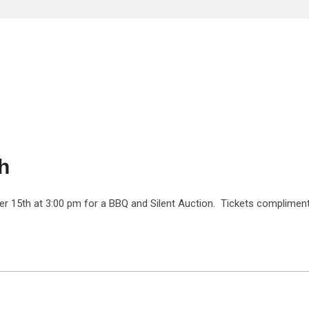
h
ber 15th at 3:00 pm for a BBQ and Silent Auction. Tickets complimen