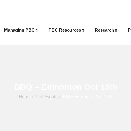
Managing PBC
PBC Resources
Research
P
BBQ – Edmonton Oct 15th
Home
/
Past Events
/
BBQ – Edmonton Oct 15th