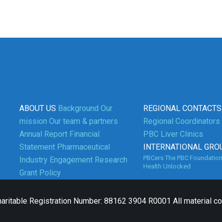
ABOUT US
Background
Our
REGIONAL CONTACTS
mission
Our team & partners
Regional Coordinators
Annual Report
Financial
PBC Liver Clinics
Statement
Pharmaceutical
INTERNATIONAL GRO
3
PBCers
The PBC Foundatio
Industry Engagement
Research
Health Unlocked
Grant Policy
aritable Registration Number: 88162 3904 R0001 All material c