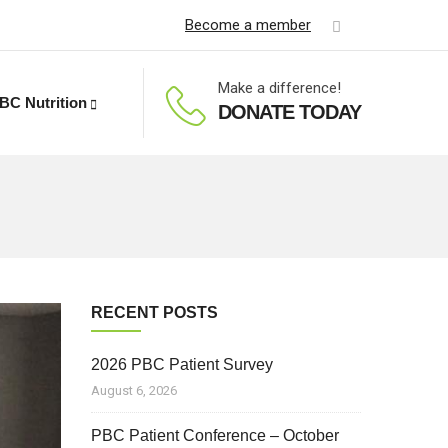
Become a member
Make a difference!
BC Nutrition
DONATE TODAY
RECENT POSTS
2026 PBC Patient Survey
August 6, 2026
PBC Patient Conference – October