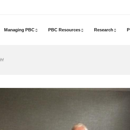
Managing PBC
PBC Resources
Research
P
h!