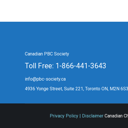
Canadian PBC Society
Toll Free: 1-866-441-3643
info@pbc-society.ca
4936 Yonge Street, Suite 221, Toronto ON, M2N 6S
Privacy Policy | Disclaimer
Canadian Ch