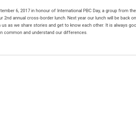
tember 6, 2017 in honour of International PBC Day, a group from th
ur 2nd annual cross-border lunch. Next year our lunch will be back on
in us as we share stories and get to know each other. It is always goo
 in common and understand our differences.