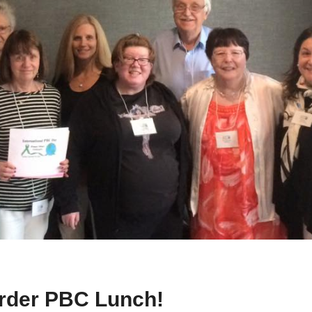
order PBC Lunch!