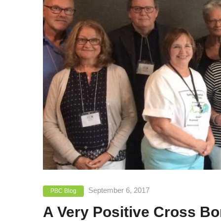
September 6, 2017
PBC Blog
A Very Positive Cross B