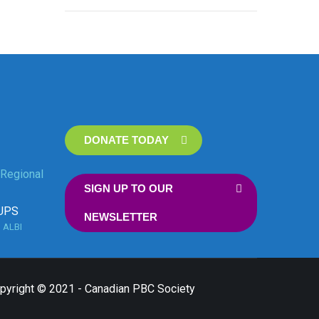
DONATE TODAY
Regional
SIGN UP TO OUR
UPS
NEWSLETTER
n
ALBI
opyright © 2021 - Canadian PBC Society