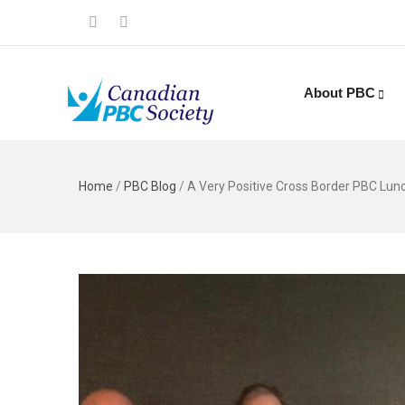
About PBC
Home
/
PBC Blog
/
A Very Positive Cross Border PBC Lunc