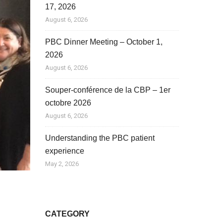
17, 2026
August 6, 2026
PBC Dinner Meeting – October 1,
2026
August 6, 2026
Souper-conférence de la CBP – 1er
octobre 2026
August 6, 2026
Understanding the PBC patient
experience
May 2, 2026
CATEGORY