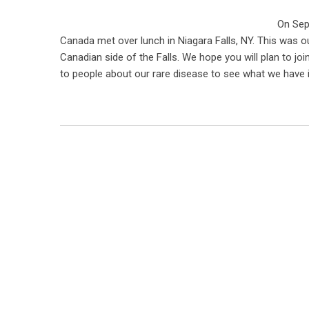
On Sep
Canada met over lunch in Niagara Falls, NY. This was o
Canadian side of the Falls. We hope you will plan to jo
to people about our rare disease to see what we have