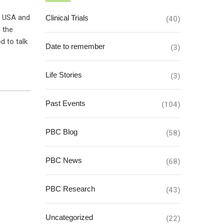
e USA and
Clinical Trials
(40)
 the
d to talk
Date to remember
(3)
Life Stories
(3)
Past Events
(104)
PBC Blog
(58)
PBC News
(68)
PBC Research
(43)
Uncategorized
(22)